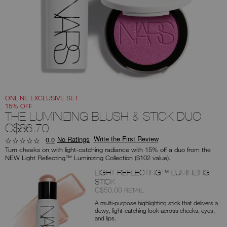
you
type
or
submit
this
form
to
search
for
the
keyword
you
have
entered.
ONLINE EXCLUSIVE SET
15% OFF
THE LUMINIZING BLUSH & STICK DUO
C$86.70
Write the First Review
No Ratings
0.0
Turn cheeks on with light-catching radiance with 15% off a duo from the
NEW Light Reflecting™ Luminizing Collection ($102 value).
Products
LIGHT REFLECTING™ LUMINIZING
STICK
Item
was
,
C$50.00
RETAIL
No.
A multi-purpose highlighting stick that delivers a
0194251151014
dewy, light-catching look across cheeks, eyes,
and lips.