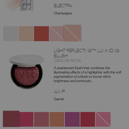
ELECTRA
Champagne
Variations
Electra
Moonlit
Eros
Total
Heavenly
Eclipse
LIGHT REFLECTING™ LUMINIZING
BLUSH
Item
was
,
C$52.00
RETAIL
No.
A pearlescent blush that combines the
0194251156705
illuminating effects of a highlighter with the soft
pigmentation of a blush to boost skin’s
brightness and luminosity.
JUMP
Garnet
Variations
Jump
Inferno
Love
True
Push
Self
Lucky
Deep
Faith
It
Control
Love