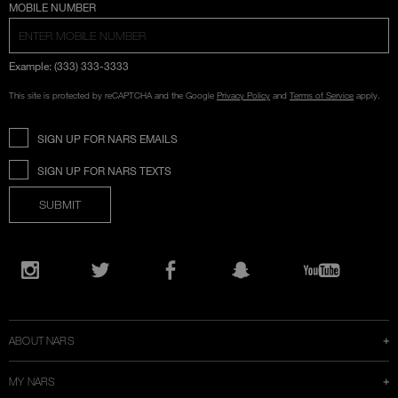
COUNTRY SELECTION
MOBILE NUMBER
Example: (333) 333-3333
This site is protected by reCAPTCHA and the Google
Privacy Policy
and
Terms of Service
apply.
SIGN UP FOR NARS EMAILS
SIGN UP FOR NARS TEXTS
SUBMIT
Opens
in
Instagram
Twitter
Facebook
Snapchat
YouTube
a
new
window
ABOUT NARS
MY NARS