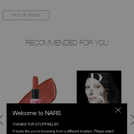
OUT OF STOCK
RECOMMENDED FOR YOU
Welcome to NARS
THANKS FOR STOPPING BY.
It looks like you're browsing from a different location. Please select
Explicit Lipstick
Persona Book