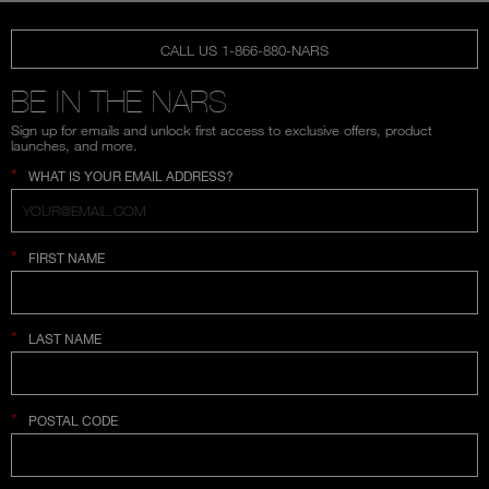
CALL US 1-866-880-NARS
BE IN THE NARS
Sign up for emails and unlock first access to exclusive offers, product
launches, and more.
*
WHAT IS YOUR EMAIL ADDRESS?
*
FIRST NAME
*
LAST NAME
*
POSTAL CODE