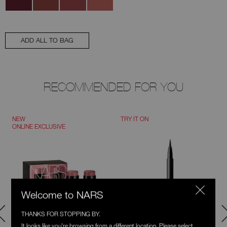
ADD ALL TO BAG
RECOMMENDED FOR YOU
NEW
TRY IT ON
ONLINE EXCLUSIVE
Welcome to NARS
THANKS FOR STOPPING BY.
It looks like you're browsing from a different location. Please select