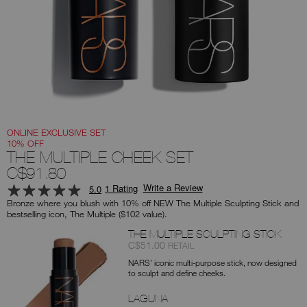
you
type
or
submit
this
form
to
search
for
the
keyword
you
have
entered.
ONLINE EXCLUSIVE SET
10% OFF
THE MULTIPLE CHEEK SET
C$91.80
Write a Review
1 Rating
5.0
Bronze where you blush with 10% off NEW The Multiple Sculpting Stick and
bestselling icon, The Multiple ($102 value).
Products
THE MULTIPLE SCULPTING STICK
Item
was
,
C$51.00
RETAIL
No.
NARS’ iconic multi-purpose stick, now designed
0194251160559
to sculpt and define cheeks.
LAGUNA