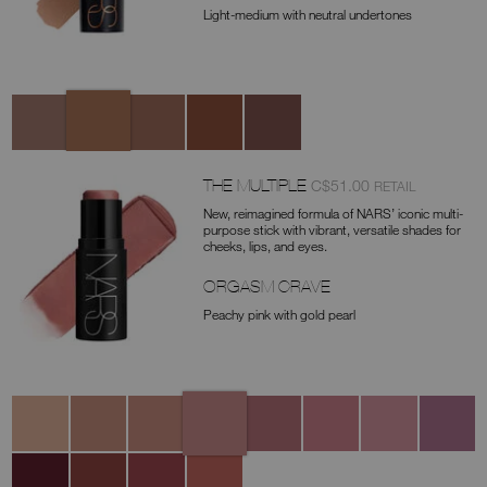
Light-medium with neutral undertones
Variations
Laguna
Ischia
Taormina
Palm
Cayman
Cove
THE MULTIPLE
was
,
C$51.00
RETAIL
Item
New, reimagined formula of NARS’ iconic multi-
No.
purpose stick with vibrant, versatile shades for
cheeks, lips, and eyes.
0194251146270
ORGASM CRAVE
Peachy pink with gold pearl
Variations
Orgasm
Sex
Dazed
Behave
Dolce
Bad
Swing
Trance
Crave
Appeal
Vita
Habit
Fierce
Sinful
Fling
Hot
Take