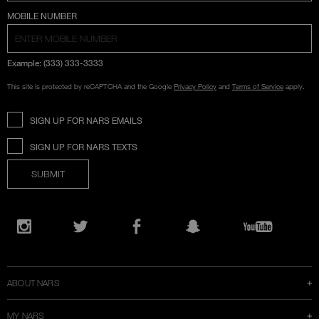
COUNTRY SELECTION
MOBILE NUMBER
Example: (333) 333-3333
This site is protected by reCAPTCHA and the Google
Privacy Policy
and
Terms of Service
apply.
SIGN UP FOR NARS EMAILS
SIGN UP FOR NARS TEXTS
SUBMIT
Opens
in
Instagram
Twitter
Facebook
Snapchat
YouTube
a
new
window
ABOUT NARS
MY NARS