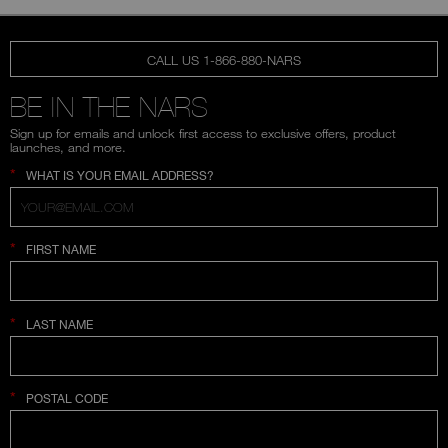
CALL US 1-866-880-NARS
BE IN THE NARS
Sign up for emails and unlock first access to exclusive offers, product
launches, and more.
*
WHAT IS YOUR EMAIL ADDRESS?
*
FIRST NAME
*
LAST NAME
*
POSTAL CODE