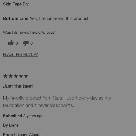
Dry
Skin Type
Bottom Line
Yes, I recommend this product
Was this review helpful to you?
0
0
FLAG THIS REVIEW
Just the best
My favorite product from Nars! I use it every day as my
foundation and it never dissapoints.
3 years ago
Submitted
Liene
By
Calgary, Alberta
From