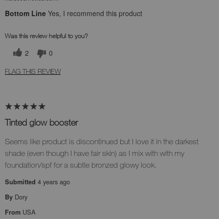
Bottom Line
Yes, I recommend this product
Was this review helpful to you?
2
0
FLAG THIS REVIEW
Tinted glow booster
Seems like product is discontinued but I love it in the darkest
shade (even though I have fair skin) as I mix with with my
foundation/spf for a subtle bronzed glowy look.
4 years ago
Submitted
Dory
By
USA
From