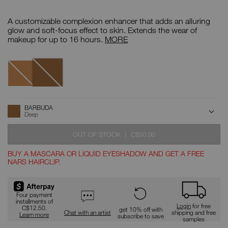
Details
/CA/barbuda-
Item
tinted-
No.
A customizable complexion enhancer that adds an alluring
glow-
999NAC0000106
booster/0607845021858.html
Tinted
glow and soft-focus effect to skin. Extends the wear of
Glow
makeup for up to 16 hours.
MORE
Booster
Variations
Barbuda
Tangsi
ADD
Product
BARBUDA
Actions
TO
Deep
CART
OPTIONS
WAS
,
OUT OF STOCK
|
C$50.00
BUY A MASCARA OR LIQUID EYESHADOW AND GET A FREE
NARS HAIRCLIP.
Promotions
Four payment
installments of
Login
for free
C$12.50.
get 10% off with
Chat with an artist
shipping and free
Learn more
subscribe to save
samples