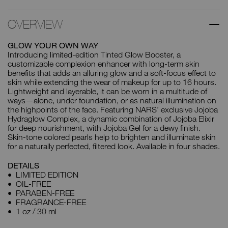
OVERVIEW
GLOW YOUR OWN WAY
Introducing limited-edition Tinted Glow Booster, a
customizable complexion enhancer with long-term skin
benefits that adds an alluring glow and a soft-focus effect to
skin while extending the wear of makeup for up to 16 hours.
Lightweight and layerable, it can be worn in a multitude of
ways—alone, under foundation, or as natural illumination on
the highpoints of the face. Featuring NARS’ exclusive Jojoba
Hydraglow Complex, a dynamic combination of Jojoba Elixir
for deep nourishment, with Jojoba Gel for a dewy finish.
Skin-tone colored pearls help to brighten and illuminate skin
for a naturally perfected, filtered look. Available in four shades.
DETAILS
LIMITED EDITION
OIL-FREE
PARABEN-FREE
FRAGRANCE-FREE
1 oz / 30 ml