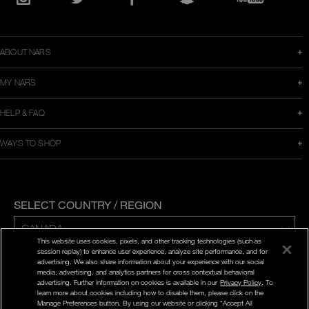
in
Instagram
Twitter
Facebook
Snapchat
YouTube
a
new
window
ABOUT NARS
MY NARS
HELP & FAQ
WAYS TO SHOP
SELECT COUNTRY / REGION
This website uses cookies, pixels, and other tracking technologies (such as
session replay) to enhance user experience, analyze site performance, and for
ENG | FR
advertising. We also share information about your experience with our social
media, advertising, and analytics partners for cross contextual behavioral
advertising. Further information on cookies is available in our
Privacy Policy
. To
PRIVACY POLICY
learn more about cookies including how to disable them, please click on the
TERMS AND CONDITIONS
Manage Preferences button. By using our website or clicking “Accept All