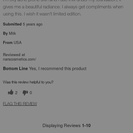
gives me a beautiful radiance. I always get compliments when
using this. I wish it wasn't limited edition.
5 years ago
Submitted
Miik
By
USA
From
Reviewed at
narscosmetics.com/
Bottom Line
Yes, I recommend this product
Was this review helpful to you?
2
0
FLAG THIS REVIEW
Displaying Reviews
1-10