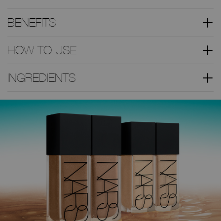
BENEFITS
HOW TO USE
INGREDIENTS