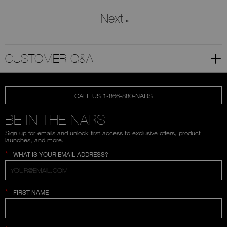
Next
»
CUSTOMER Q&A
CALL US 1-866-880-NARS
BE IN THE NARS
Sign up for emails and unlock first access to exclusive offers, product
launches, and more.
*
WHAT IS YOUR EMAIL ADDRESS?
*
FIRST NAME