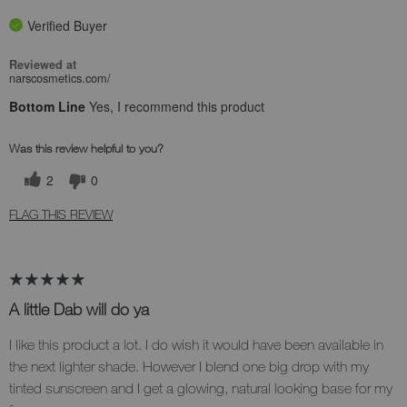
Verified Buyer
Reviewed at
narscosmetics.com/
Bottom Line
Yes, I recommend this product
Was this review helpful to you?
2
0
FLAG THIS REVIEW
A little Dab will do ya
I like this product a lot. I do wish it would have been available in
the next lighter shade. However I blend one big drop with my
tinted sunscreen and I get a glowing, natural looking base for my