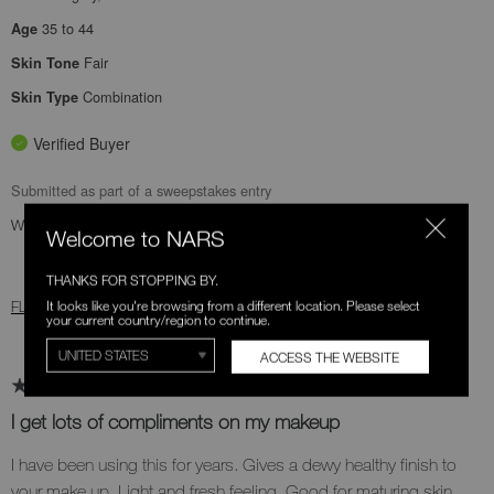
35 to 44
Age
Fair
Skin Tone
Combination
Skin Type
Verified Buyer
Submitted as part of a sweepstakes entry
Was this review helpful to you?
Welcome to NARS
1
0
THANKS FOR STOPPING BY.
It looks like you're browsing from a different location. Please select
FLAG THIS REVIEW
your current country/region to continue.
ACCESS THE WEBSITE
I get lots of compliments on my makeup
I have been using this for years. Gives a dewy healthy finish to
your make up. Light and fresh feeling. Good for maturing skin.