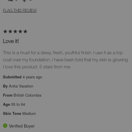
FLAG THIS REVIEW
Love it!
This is a must for a dewy, fresh, youthful finish. I use it as a top
coat over my foundation. I have been told that my skin is glowing.
I love this product. 5 stars from me.
4 years ago
Submitted
Anita Vacation
By
British Columbia
From
55 to 64
Age
Medium
Skin Tone
Verified Buyer