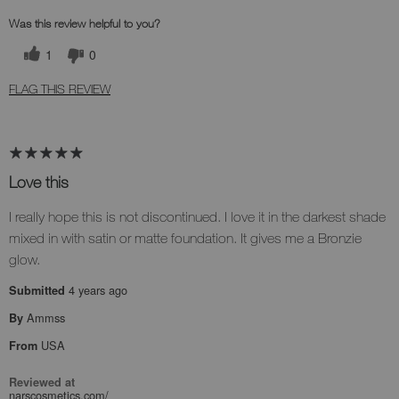
Was this review helpful to you?
1
0
FLAG THIS REVIEW
Love this
I really hope this is not discontinued. I love it in the darkest shade
mixed in with satin or matte foundation. It gives me a Bronzie
glow.
4 years ago
Submitted
Ammss
By
USA
From
Reviewed at
narscosmetics.com/