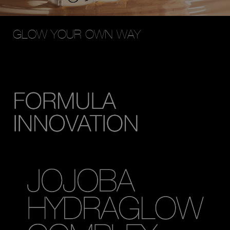
GLOW YOUR OWN WAY