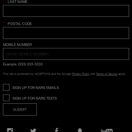
*
LAST NAME
*
POSTAL CODE
COUNTRY SELECTION
MOBILE NUMBER
Example: (333) 333-3333
This site is protected by reCAPTCHA and the Google
Privacy Policy
and
Terms of Service
apply.
SIGN UP FOR NARS EMAILS
SIGN UP FOR NARS TEXTS
SUBMIT
Opens