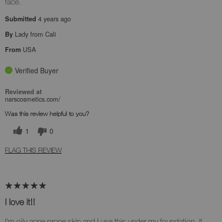
face.
4 years ago
Submitted
Lady from Cali
By
USA
From
Verified Buyer
Reviewed at
narscosmetics.com/
Was this review helpful to you?
1
0
FLAG THIS REVIEW
I love it!!
I'm oily acne prone skin and I use this under my foundation, it