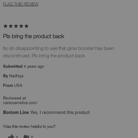
FLAG THIS REVIEW
Pls bring the product back
Its do disappointing to see that glow booster has been
discontinued. Pls bring the product back
4 years ago
Submitted
Nadhiya
By
USA
From
Reviewed at
narscosmetics.com/
Bottom Line
Yes, I recommend this product
Was this review helpful to you?
4
0