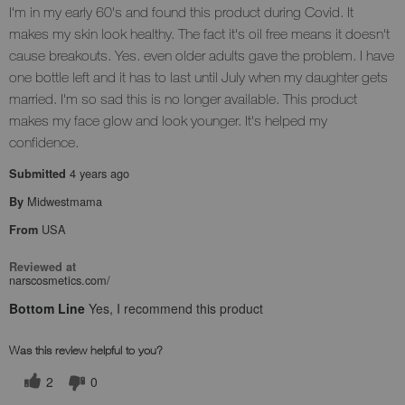
I'm in my early 60's and found this product during Covid. It
makes my skin look healthy. The fact it's oil free means it doesn't
cause breakouts. Yes. even older adults gave the problem. I have
one bottle left and it has to last until July when my daughter gets
married. I'm so sad this is no longer available. This product
makes my face glow and look younger. It's helped my
confidence.
4 years ago
Submitted
Midwestmama
By
USA
From
Reviewed at
narscosmetics.com/
Bottom Line
Yes, I recommend this product
Was this review helpful to you?
2
0