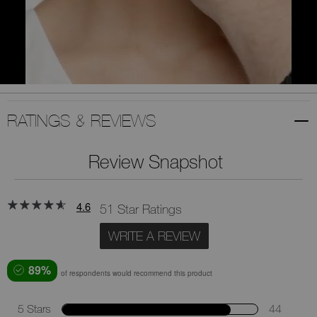
RATINGS & REVIEWS
Review Snapshot
4.6
51 Star Ratings
WRITE A REVIEW
89%
of respondents would recommend this product
5 Stars
44