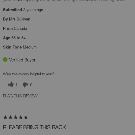
3 years ago
Submitted
Mrs Sullivan
By
Canada
From
55 to 64
Age
Medium
Skin Tone
Verified Buyer
Was this review helpful to you?
1
0
FLAG THIS REVIEW
PLEASE BRING THIS BACK