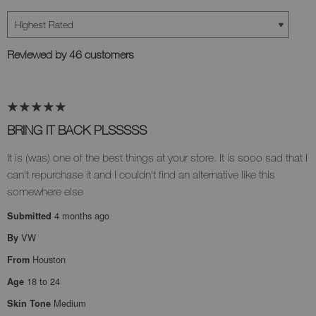
Reviewed by 46 customers
BRING IT BACK PLSSSSS
It is (was) one of the best things at your store. It is sooo sad that I
can't repurchase it and I couldn't find an alternative like this
somewhere else
4 months ago
Submitted
VW
By
Houston
From
18 to 24
Age
Medium
Skin Tone