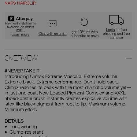
NARS HAIRCLIP.
Payment installments
available on orders
Login
for free
$35+.
get 10% off with
Chat with an artist
shipping and free
Learn more
subscribe to save
samples
OVERVIEW
#NEVERFAKEIT
Introducing Climax Extreme Mascara. Extreme volume.
Extreme black. Extreme performance. Don’t hold back.
Climax reaches its peak with the most dramatic volume yet—
in just one coat. New Loaded Pigment Complex and XXXL
ribbed-bristle brush instantly creates explosive volume with
latex-like black pigment from root to tip. Maximum volume.
Minimum effort.
DETAILS
Longwearing
Clump-resistant