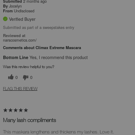
2 months ago
Submitted
Jocelyn
By
Undisclosed
From
Verified Buyer
Submitted as part of a sweepstakes entry
Reviewed at
narscosmetics.com/
Comments about Climax Extreme Mascara
Bottom Line
Yes, I recommend this product
Was this review helpful to you?
0
0
FLAG THIS REVIEW
Many lash compliments
This maskara lengthens and thickens my lashes. Love it.