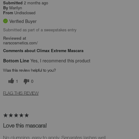
2 months ago
Submitted
Marilyn
By
Undisclosed
From
Verified Buyer
Submitted as part of a sweepstakes entry
Reviewed at
narscosmetics.com/
Comments about Climax Extreme Mascara
Bottom Line
Yes, I recommend this product
Was this review helpful to you?
1
0
FLAG THIS REVIEW
Love this mascara!
No clumping, easy to apply. Separates lashes well