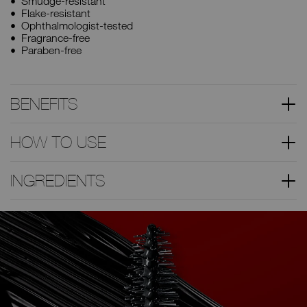
Smudge-resistant
Flake-resistant
Ophthalmologist-tested
Fragrance-free
Paraben-free
BENEFITS
HOW TO USE
INGREDIENTS