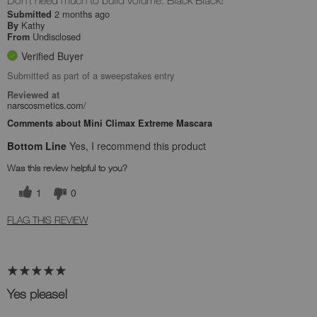
Don't need much to build volume. Black Black!
2 months ago
Submitted
Kathy
By
Undisclosed
From
Verified Buyer
Submitted as part of a sweepstakes entry
Reviewed at
narscosmetics.com/
Comments about Mini Climax Extreme Mascara
Bottom Line
Yes, I recommend this product
Was this review helpful to you?
1
0
FLAG THIS REVIEW
Yes please!