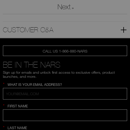
Next
»
CUSTOMER Q&A
CALL US 1-866-880-NARS
BE IN THE NARS
Sign up for emails and unlock first access to exclusive offers, product
launches, and more.
*
WHAT IS YOUR EMAIL ADDRESS?
*
FIRST NAME
*
LAST NAME