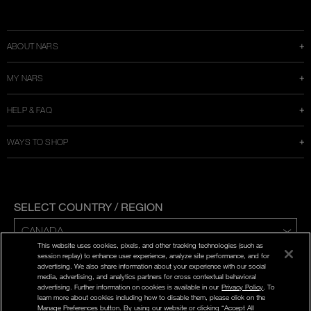
Instagram
Twitter
Facebook
Snapchat
YouTube
a
new
window
ABOUT NARS
MY NARS
HELP & FAQ
WAYS TO SHOP
SELECT COUNTRY / REGION
This website uses cookies, pixels, and other tracking technologies (such as
ENG | FR
session replay) to enhance user experience, analyze site performance, and for
advertising. We also share information about your experience with our social
media, advertising, and analytics partners for cross contextual behavioral
PRIVACY POLICY
advertising. Further information on cookies is available in our
Privacy Policy
. To
TERMS AND CONDITIONS
learn more about cookies including how to disable them, please click on the
Manage Preferences button. By using our website or clicking “Accept All