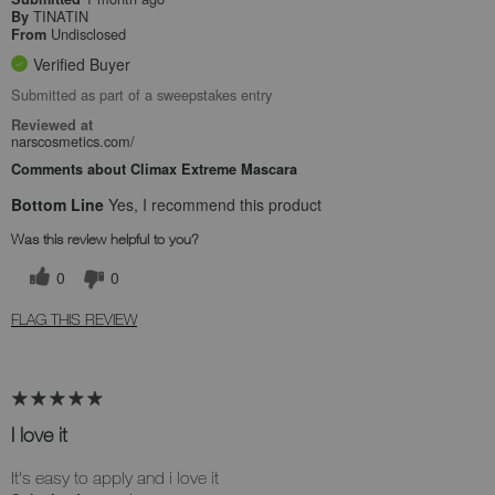
TINATIN
By
Undisclosed
From
Verified Buyer
Submitted as part of a sweepstakes entry
Reviewed at
narscosmetics.com/
Comments about Climax Extreme Mascara
Bottom Line
Yes, I recommend this product
Was this review helpful to you?
0
0
FLAG THIS REVIEW
I love it
It's easy to apply and i love it