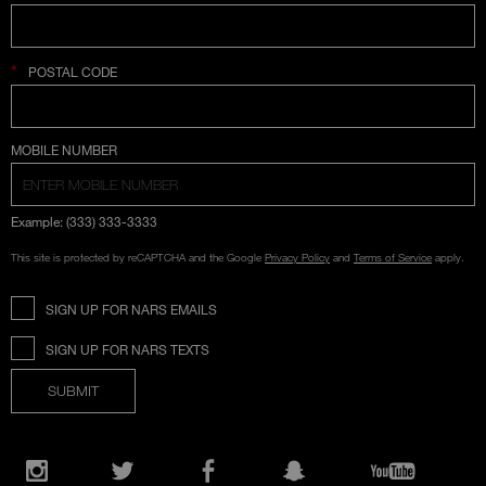
*
POSTAL CODE
COUNTRY SELECTION
MOBILE NUMBER
Example: (333) 333-3333
This site is protected by reCAPTCHA and the Google
Privacy Policy
and
Terms of Service
apply.
SIGN UP FOR NARS EMAILS
SIGN UP FOR NARS TEXTS
SUBMIT
Opens
in