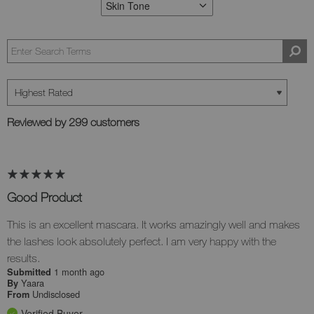
Skin Tone
FILTER REVIEWS BY SKIN TONE
Reviewed by 299 customers
Good Product
This is an excellent mascara. It works amazingly well and makes
the lashes look absolutely perfect. I am very happy with the
results.
1 month ago
Submitted
Yaara
By
Undisclosed
From
Verified Buyer