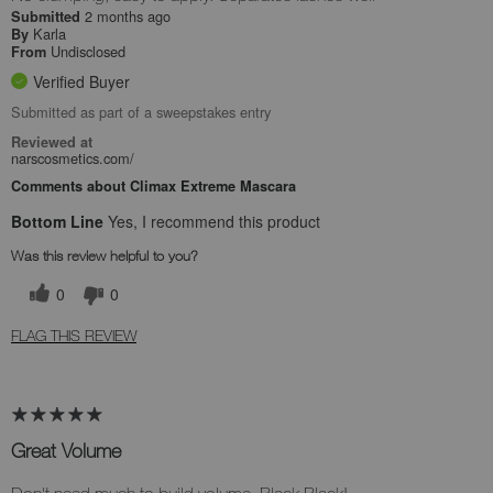
2 months ago
Submitted
Karla
By
Undisclosed
From
Verified Buyer
Submitted as part of a sweepstakes entry
Reviewed at
narscosmetics.com/
Comments about Climax Extreme Mascara
Bottom Line
Yes, I recommend this product
Was this review helpful to you?
0
0
FLAG THIS REVIEW
Great Volume