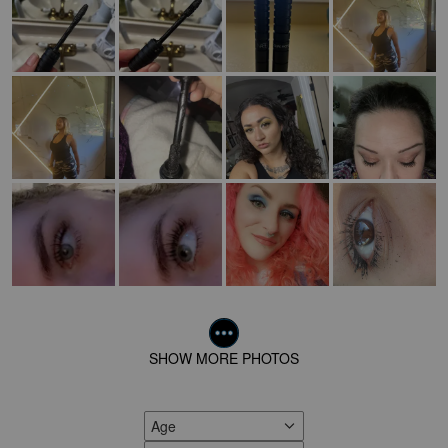
SHOW MORE PHOTOS
Age
FILTER REVIEWS BY AGE