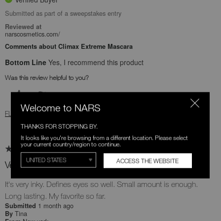
Submitted as part of a sweepstakes entry
Reviewed at
narscosmetics.com/
Comments about Climax Extreme Mascara
Bottom Line
Yes, I recommend this product
Was this review helpful to you?
0
0
Welcome to NARS
FLAG THIS REVIEW
THANKS FOR STOPPING BY.
It looks like you're browsing from a different location. Please select
your current country/region to continue.
ACCESS THE WEBSITE
Very good quality
It's very inky. Defines eyes so well. Small amount is enough.
Long lasting. My favorite so far.
1 month ago
Submitted
Tina
By