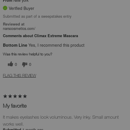
New york
From
Verified Buyer
Submitted as part of a sweepstakes entry
Reviewed at
narscosmetics.com/
Comments about Climax Extreme Mascara
Bottom Line
Yes, I recommend this product
Was this review helpful to you?
0
0
FLAG THIS REVIEW
My favorite
It makes eyelashes look voluminous. Very inky. Small amount
works well.
1 month ago
Submitted