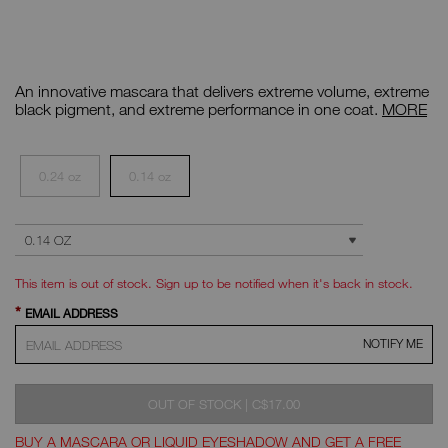
Details
/CA/uncensored-
Item
black-
No.
An innovative mascara that delivers extreme volume, extreme
climax-
999NAC0000113
extreme-
Mini
black pigment, and extreme performance in one coat.
MORE
mascara/0607845070337.html
Climax
Extreme
Variations
Mascara
0.24 oz
0.14 oz
ADD
Product
SELECT SIZE
Actions
TO
CART
OPTIONS
This item is out of stock. Sign up to be notified when it's back in stock.
*
EMAIL ADDRESS
NOTIFY ME
WAS
,
OUT OF STOCK
|
C$17.00
BUY A MASCARA OR LIQUID EYESHADOW AND GET A FREE