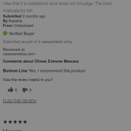
I like that it is waterproof and does not smudge. The best
mascara by far!
2 months ago
Submitted
Keeshia
By
Undisclosed
From
Verified Buyer
Submitted as part of a sweepstakes entry
Reviewed at
narscosmetics.com/
Comments about Climax Extreme Mascara
Bottom Line
Yes, I recommend this product
Was this review helpful to you?
0
0
FLAG THIS REVIEW