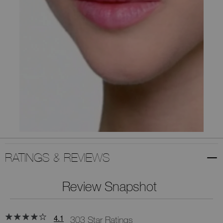
RATINGS & REVIEWS
Review Snapshot
4.1
303 Star Ratings