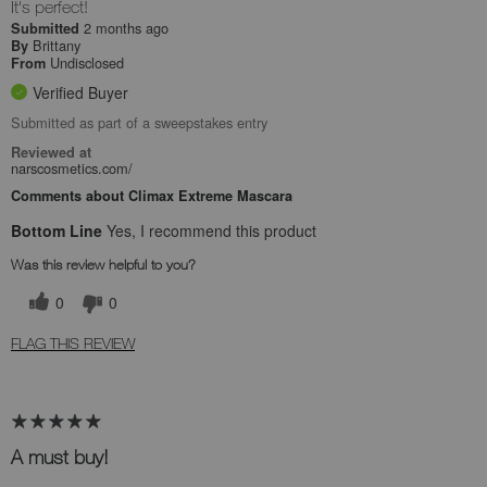
It's perfect!
2 months ago
Submitted
Brittany
By
Undisclosed
From
Verified Buyer
Submitted as part of a sweepstakes entry
Reviewed at
narscosmetics.com/
Comments about Climax Extreme Mascara
Bottom Line
Yes, I recommend this product
Was this review helpful to you?
0
0
FLAG THIS REVIEW
A must buy!