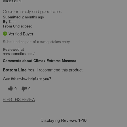
Mascara
Goes on nicely and good color.
2 months ago
Submitted
Tara
By
Undisclosed
From
Verified Buyer
Submitted as part of a sweepstakes entry
Reviewed at
narscosmetics.com/
Comments about Climax Extreme Mascara
Bottom Line
Yes, I recommend this product
Was this review helpful to you?
0
0
FLAG THIS REVIEW
Displaying Reviews
1-10