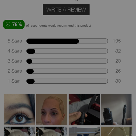
WRITE A REVIEW
78%
of respondents would recommend this product
5 Stars
195
4 Stars
32
3 Stars
20
2 Stars
26
1 Star
30