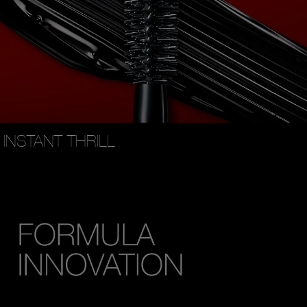
INSTANT THRILL