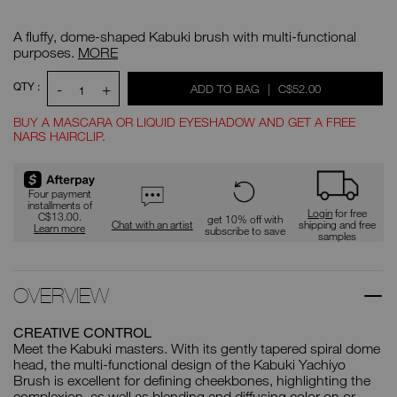
Details
/CA/yachiyo-
Item
kabuki-
No.
A fluffy, dome-shaped Kabuki brush with multi-functional
brush/0194251005584.html
0194251005584
Yachiyo
purposes.
MORE
Kabuki
Brush
ADD
Product
QTY :
-
+
WAS
,
ADD TO BAG
|
C$52.00
Actions
TO
1
CART
OPTIONS
BUY A MASCARA OR LIQUID EYESHADOW AND GET A FREE
NARS HAIRCLIP.
Promotions
Four payment
installments of
Login
for free
C$13.00.
get 10% off with
Chat with an artist
shipping and free
Learn more
subscribe to save
samples
OVERVIEW
CREATIVE CONTROL
Meet the Kabuki masters. With its gently tapered spiral dome
head, the multi-functional design of the Kabuki Yachiyo
Brush is excellent for defining cheekbones, highlighting the
complexion, as well as blending and diffusing color on or