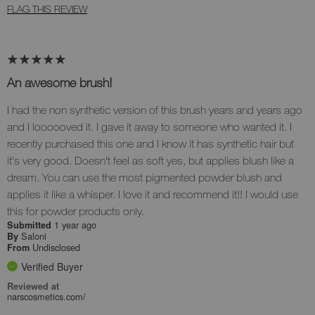
FLAG THIS REVIEW
An awesome brush!
I had the non synthetic version of this brush years and years ago
and I loooooved it. I gave it away to someone who wanted it. I
recently purchased this one and I know it has synthetic hair but
it's very good. Doesn't feel as soft yes, but applies blush like a
dream. You can use the most pigmented powder blush and
applies it like a whisper. I love it and recommend it!! I would use
this for powder products only.
1 year ago
Submitted
Saloni
By
Undisclosed
From
Verified Buyer
Reviewed at
narscosmetics.com/