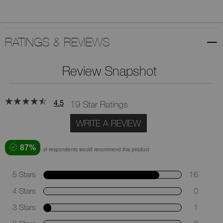
RATINGS & REVIEWS
Review Snapshot
4.5
19 Star Ratings
WRITE A REVIEW
87%
of respondents would recommend this product
5 Stars
16
4 Stars
0
3 Stars
1