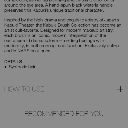
around the eye area. A hand-spun black wisteria handle
preserves this Kabuki’s unique traditional character.
Inspired by the high-drama and exquisite artistry of Japan’s
Kabuki Theater, the Kabuki Brush Collection has become an
artist cult-favorite. Designed for modern makeup artistry,
each brush is an iconic, modern interpretation of the
centuries-old dramatic form—melding heritage with
modernity, in both concept and function. Exclusively online
and in NARS boutiques.
DETAILS
Synthetic hair
HOW TO USE
RECOMMENDED FOR YOU