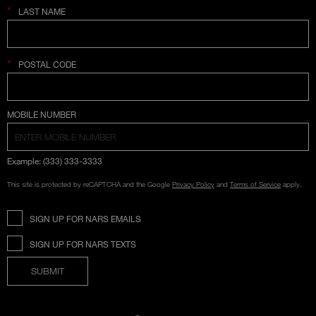
*
LAST NAME
*
POSTAL CODE
COUNTRY SELECTION
MOBILE NUMBER
Example: (333) 333-3333
This site is protected by reCAPTCHA and the Google
Privacy Policy
and
Terms of Service
apply.
SIGN UP FOR NARS EMAILS
SIGN UP FOR NARS TEXTS
SUBMIT