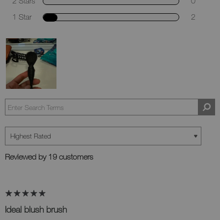
2 Stars
0
1 Star
2
Reviewed by 19 customers
Ideal blush brush