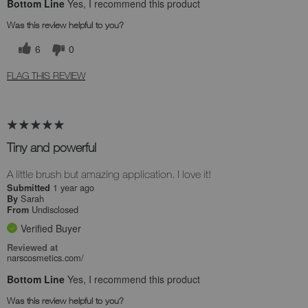
Bottom Line
Yes, I recommend this product
Was this review helpful to you?
6
0
FLAG THIS REVIEW
Tiny and powerful
A little brush but amazing application. I love it!
1 year ago
Submitted
Sarah
By
Undisclosed
From
Verified Buyer
Reviewed at
narscosmetics.com/
Bottom Line
Yes, I recommend this product
Was this review helpful to you?