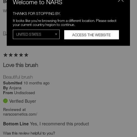
Bottom Line
Yes, I recommend this product
Welcome to NARS
Was this review helpful to you?
THANKS FOR STOPPING BY.
It looks like you're browsing from a different location. Please select
1
0
your current country/region to continue.
FLAG THIS REVIEW
ACCESS THE WEBSITE
Love this brush
Beautiful brush
10 months ago
Submitted
Anjana
By
Undisclosed
From
Verified Buyer
Reviewed at
narscosmetics.com/
Bottom Line
Yes, I recommend this product
Was this review helpful to you?