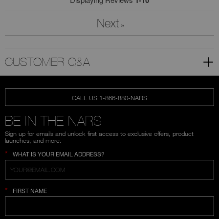
1-10
Next
»
CUSTOMER Q&A
CALL US 1-866-880-NARS
BE IN THE NARS
Sign up for emails and unlock first access to exclusive offers, product
launches, and more.
*
WHAT IS YOUR EMAIL ADDRESS?
*
FIRST NAME