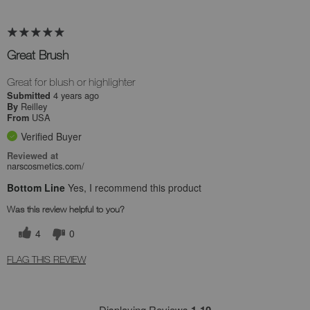
Great Brush
Great for blush or highlighter
4 years ago
Submitted
Reilley
By
USA
From
Verified Buyer
Reviewed at
narscosmetics.com/
Bottom Line
Yes, I recommend this product
Was this review helpful to you?
4
0
FLAG THIS REVIEW
Displaying Reviews