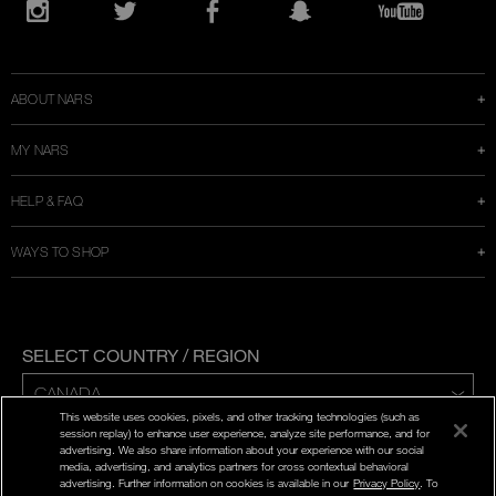
Opens
in
Instagram
Twitter
Facebook
Snapchat
YouTube
a
new
window
ABOUT NARS
MY NARS
HELP & FAQ
WAYS TO SHOP
SELECT COUNTRY / REGION
This website uses cookies, pixels, and other tracking technologies (such as
ENG | FR
session replay) to enhance user experience, analyze site performance, and for
advertising. We also share information about your experience with our social
media, advertising, and analytics partners for cross contextual behavioral
PRIVACY POLICY
advertising. Further information on cookies is available in our
Privacy Policy
. To