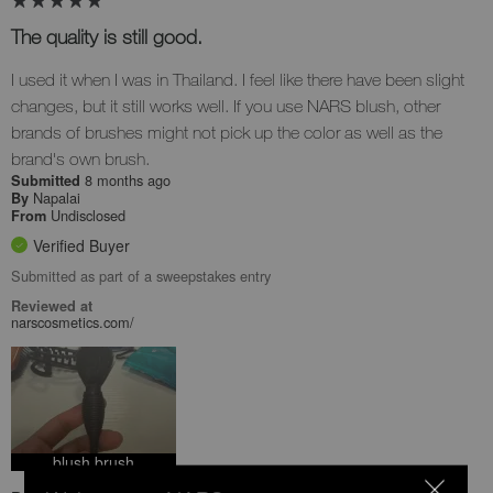
The quality is still good.
I used it when I was in Thailand. I feel like there have been slight
changes, but it still works well. If you use NARS blush, other
brands of brushes might not pick up the color as well as the
brand's own brush.
8 months ago
Submitted
Napalai
By
Undisclosed
From
Verified Buyer
Submitted as part of a sweepstakes entry
Reviewed at
narscosmetics.com/
blush brush