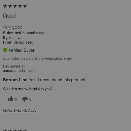
Good
Very good
5 months ago
Submitted
Eunhyun
By
Undisclosed
From
Verified Buyer
Submitted as part of a sweepstakes entry
Reviewed at
narscosmetics.com/
Bottom Line
Yes, I recommend this product
Was this review helpful to you?
0
0
FLAG THIS REVIEW