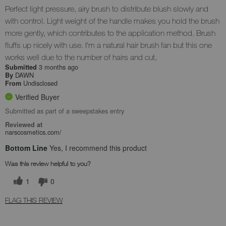
Perfect light pressure, airy brush to distribute blush slowly and
with control. Light weight of the handle makes you hold the brush
more gently, which contributes to the application method. Brush
fluffs up nicely with use. I'm a natural hair brush fan but this one
works well due to the number of hairs and cut,
3 months ago
Submitted
DAWN
By
Undisclosed
From
Verified Buyer
Submitted as part of a sweepstakes entry
Reviewed at
narscosmetics.com/
Bottom Line
Yes, I recommend this product
Was this review helpful to you?
1
0
FLAG THIS REVIEW