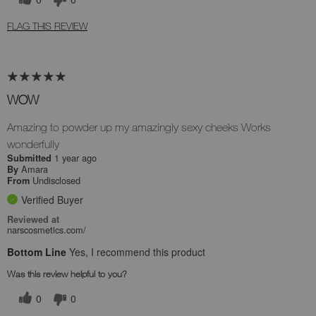
FLAG THIS REVIEW
WOW
Amazing to powder up my amazingly sexy cheeks Works
wonderfully
1 year ago
Submitted
Amara
By
Undisclosed
From
Verified Buyer
Reviewed at
narscosmetics.com/
Bottom Line
Yes, I recommend this product
Was this review helpful to you?
0
0