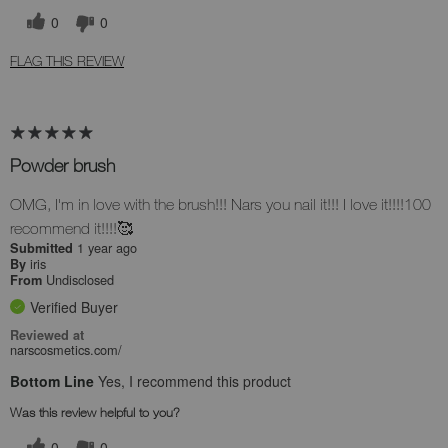
0
0
FLAG THIS REVIEW
Powder brush
OMG, I'm in love with the brush!!! Nars you nail it!!! I love it!!!!100
recommend it!!!!🥰
1 year ago
Submitted
iris
By
Undisclosed
From
Verified Buyer
Reviewed at
narscosmetics.com/
Bottom Line
Yes, I recommend this product
Was this review helpful to you?
0
0