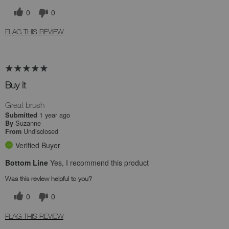
0
0
FLAG THIS REVIEW
Buy it
Great brush
1 year ago
Submitted
Suzanne
By
Undisclosed
From
Verified Buyer
Bottom Line
Yes, I recommend this product
Was this review helpful to you?
0
0
FLAG THIS REVIEW