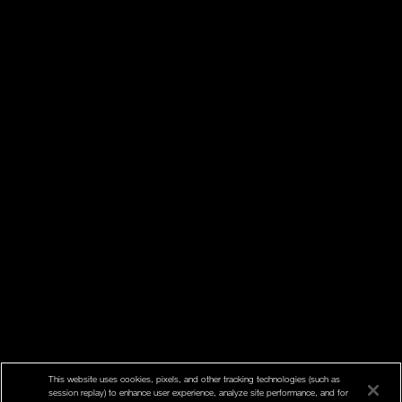
This website uses cookies, pixels, and other tracking technologies (such as
session replay) to enhance user experience, analyze site performance, and for