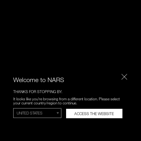
Welcome to NARS
THANKS FOR STOPPING BY.
It looks like you're browsing from a different location. Please select
your current country/region to continue.
ACCESS THE WEBSITE