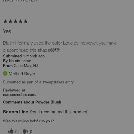
Yes
Blush I formally used the color Lovejoy, however, you have
discontinued this shade☹️👎
1 month ago
Submitted
No nickname
By
Cape May, NJ
From
Verified Buyer
Submitted as part of a sweepstakes entry
Reviewed at
narscosmetics.com/
Comments about Powder Blush
Bottom Line
Yes, I recommend this product
Was this review helpful to you?
0
0