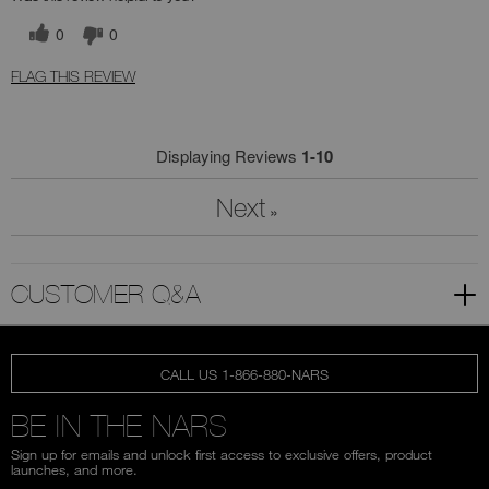
0
0
FLAG THIS REVIEW
Displaying Reviews
1-10
Next
»
CUSTOMER Q&A
CALL US 1-866-880-NARS
BE IN THE NARS
Sign up for emails and unlock first access to exclusive offers, product
launches, and more.