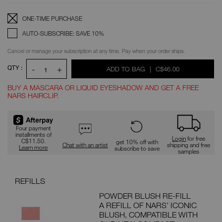
OPTIONS
Replenishment:
Product
ONE-TIME PURCHASE
Options
AUTO-SUBSCRIBE: SAVE 10%
Cancel or manage your subscription at any time. Pay when your order ships.
QTY :
-
+
WAS
,
ADD TO BAG
|
C$46.00
1
BUY A MASCARA OR LIQUID EYESHADOW AND GET A FREE
NARS HAIRCLIP.
Promotions
Four payment
installments of
Login
for free
C$11.50.
get 10% off with
Chat with an artist
shipping and free
Learn more
subscribe to save
samples
REFILLS
PAI
POWDER BLUSH RE-FILL
DEAL
A REFILL OF NARS’ ICONIC
G
BLUSH, COMPATIBLE WITH