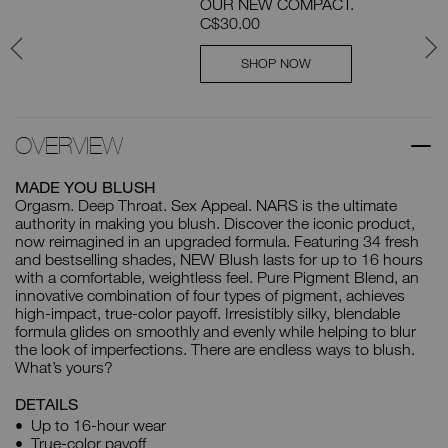
OUR NEW COMPACT.
C$30.00
SHOP NOW
OVERVIEW
MADE YOU BLUSH
Orgasm. Deep Throat. Sex Appeal. NARS is the ultimate
authority in making you blush. Discover the iconic product,
now reimagined in an upgraded formula. Featuring 34 fresh
and bestselling shades, NEW Blush lasts for up to 16 hours
with a comfortable, weightless feel. Pure Pigment Blend, an
innovative combination of four types of pigment, achieves
high-impact, true-color payoff. Irresistibly silky, blendable
formula glides on smoothly and evenly while helping to blur
the look of imperfections. There are endless ways to blush.
What’s yours?
DETAILS
Up to 16-hour wear
True-color payoff