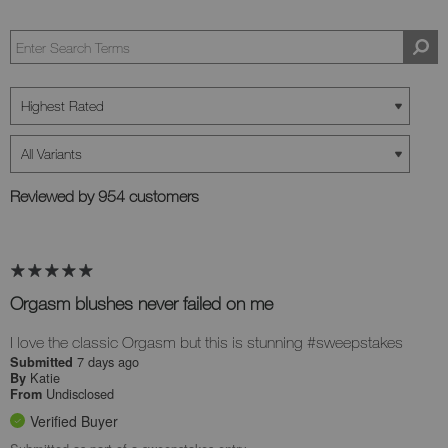
Reviewed by 954 customers
Orgasm blushes never failed on me
I love the classic Orgasm but this is stunning #sweepstakes
7 days ago
Submitted
Katie
By
Undisclosed
From
Verified Buyer