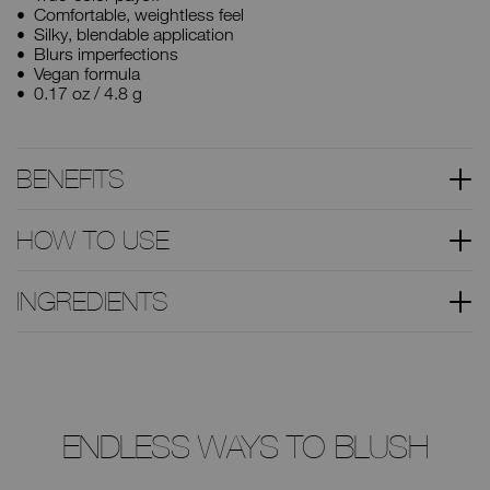
Comfortable, weightless feel
Silky, blendable application
Blurs imperfections
Vegan formula
0.17 oz / 4.8 g
BENEFITS
HOW TO USE
INGREDIENTS
ENDLESS WAYS TO BLUSH