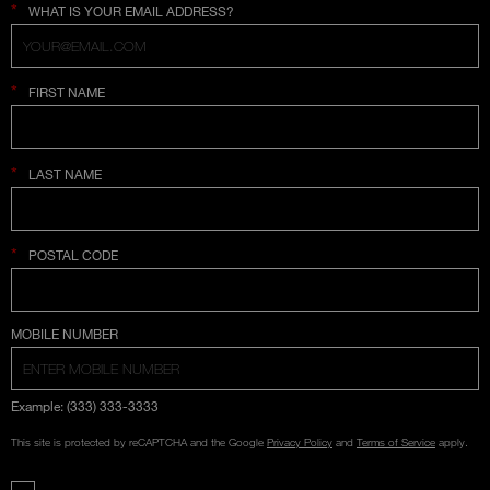
*
WHAT IS YOUR EMAIL ADDRESS?
*
FIRST NAME
*
LAST NAME
*
POSTAL CODE
COUNTRY SELECTION
MOBILE NUMBER
Example: (333) 333-3333
This site is protected by reCAPTCHA and the Google
Privacy Policy
and
Terms of Service
apply.