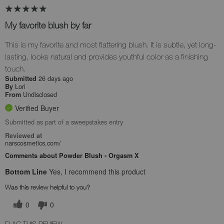
My favorite blush by far
This is my favorite and most flattering blush. It is subtle, yet long-
lasting, looks natural and provides youthful color as a finishing
touch.
26 days ago
Submitted
Lori
By
Undisclosed
From
Verified Buyer
Submitted as part of a sweepstakes entry
Reviewed at
narscosmetics.com/
Comments about Powder Blush - Orgasm X
Bottom Line
Yes, I recommend this product
Was this review helpful to you?
0
0
FLAG THIS REVIEW