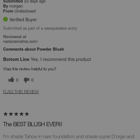
23 days ago
Submitted
morgan
By
Undisclosed
From
Verified Buyer
Submitted as part of a sweepstakes entry
Reviewed at
narscosmetics.com/
Comments about Powder Blush
Bottom Line
Yes, I recommend this product
Was this review helpful to you?
0
0
FLAG THIS REVIEW
The BEST BLUSH EVER!!
I'm shade Tahoe in nars foundation and shade sucre D'orge and