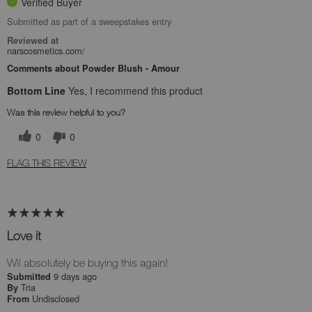
Verified Buyer
Submitted as part of a sweepstakes entry
Reviewed at
narscosmetics.com/
Comments about Powder Blush - Amour
Bottom Line
Yes, I recommend this product
Was this review helpful to you?
0
0
FLAG THIS REVIEW
Love it
Wil absolutely be buying this again!
9 days ago
Submitted
Tria
By
Undisclosed
From