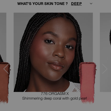
ter
WHAT'S YOUR SKIN TONE ?
lecting
in
ype
ou
hoose
our
hade
rom
ne
he
hoices
elow.
776 ORGASM X
Shimmering deep coral with gold pearl