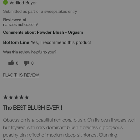
Verified Buyer
Submitted as part of a sweepstakes entry
Reviewed at
narscosmetics.com/
Comments about Powder Blush - Orgasm
Bottom Line
Yes, I recommend this product
Was this review helpful to you?
0
0
FLAG THIS REVIEW
The BEST BLUSH EVER!!
Obsession is a beautiful rich coral blush. On its own it wears well
but layered with nars dominant blush it creates a gorgeous
peachy pink effect of medium deep skintones. Stunning.