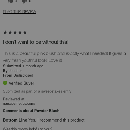
0
0
FLAG THIS REVIEW
I don't want to be without this!
This is a beautiful pink blush and exactly what I needed! It gives a
very fresh youthful look! Love it!
1 month ago
Submitted
Jennifer
By
Undisclosed
From
Verified Buyer
Submitted as part of a sweepstakes entry
Reviewed at
narscosmetics.com/
Comments about Powder Blush
Bottom Line
Yes, I recommend this product
Was this review helpful to you?