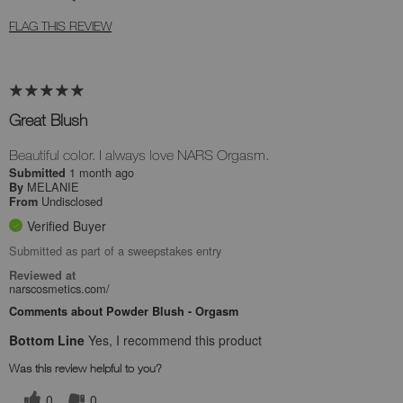
FLAG THIS REVIEW
Great Blush
Beautiful color. I always love NARS Orgasm.
1 month ago
Submitted
MELANIE
By
Undisclosed
From
Verified Buyer
Submitted as part of a sweepstakes entry
Reviewed at
narscosmetics.com/
Comments about Powder Blush - Orgasm
Bottom Line
Yes, I recommend this product
Was this review helpful to you?
0
0