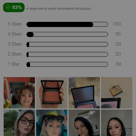
93%
of respondents would recommend this product
5 Stars
793
4 Stars
85
3 Stars
29
2 Stars
20
1 Star
39