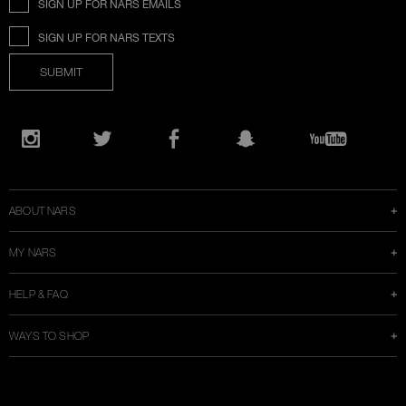
SIGN UP FOR NARS EMAILS
SIGN UP FOR NARS TEXTS
SUBMIT
Opens
in
Instagram
Twitter
Facebook
Snapchat
YouTube
a
new
window
ABOUT NARS
MY NARS
HELP & FAQ
WAYS TO SHOP