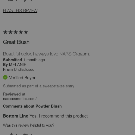
FLAG THIS REVIEW
Great Blush
Beautiful color. I always love NARS Orgasm.
1 month ago
Submitted
MELANIE
By
Undisclosed
From
Verified Buyer
Submitted as part of a sweepstakes entry
Reviewed at
narscosmetics.com/
Comments about Powder Blush
Bottom Line
Yes, I recommend this product
Was this review helpful to you?