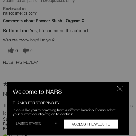
Submitted as part of a sweepstakes entry
Reviewed at
narscosmetics.com/
Comments about Powder Blush - Orgasm X
Bottom Line
Yes, I recommend this product
Was this review helpful to you?
0
0
FLAG THIS REVIEW
Welcome to NARS
New fav blush 😍
THANKS FOR STOPPING BY.
The perfect shade of pink 😍 I love how flawless it makes my skin
It looks like you're browsing from a different location. Please select
look after topping off with this beautiful shade 😍
your current country/region to continue.
8 days ago
Submitted
Alejandra
By
ACCESS THE WEBSITE
Undisclosed
From