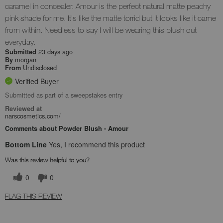
caramel in concealer. Amour is the perfect natural matte peachy
pink shade for me. It's like the matte torrid but it looks like it came
from within. Needless to say I will be wearing this blush out
everyday.
23 days ago
Submitted
morgan
By
Undisclosed
From
Verified Buyer
Submitted as part of a sweepstakes entry
Reviewed at
narscosmetics.com/
Comments about Powder Blush - Amour
Bottom Line
Yes, I recommend this product
Was this review helpful to you?
0
0
FLAG THIS REVIEW