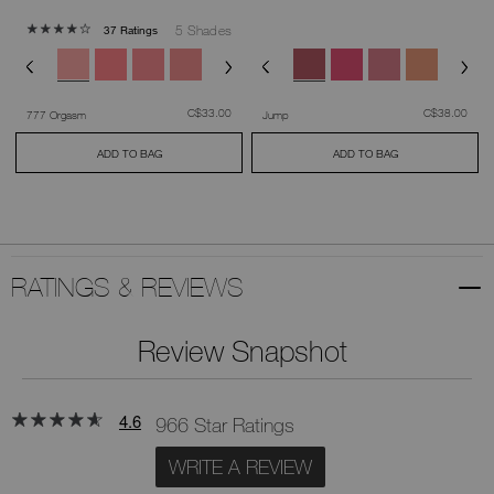
5 Shades
37 Ratings
was
,
was
,
C$33.00
C$38.00
777 Orgasm
Jump
ADD TO BAG
ADD TO BAG
RATINGS & REVIEWS
Review Snapshot
4.6
966 Star Ratings
WRITE A REVIEW