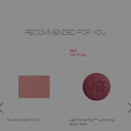
RECOMMENDED FOR YOU
NEW
TRY IT ON
Powder Blush Re-Fill
Light Reflecting™ Luminizing
Blush Refill