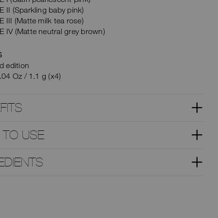
II (Sparkling baby pink)
III (Matte milk tea rose)
 IV (Matte neutral grey brown)
S
d edition
.04 Oz / 1.1 g (x4)
FITS
 TO USE
EDIENTS