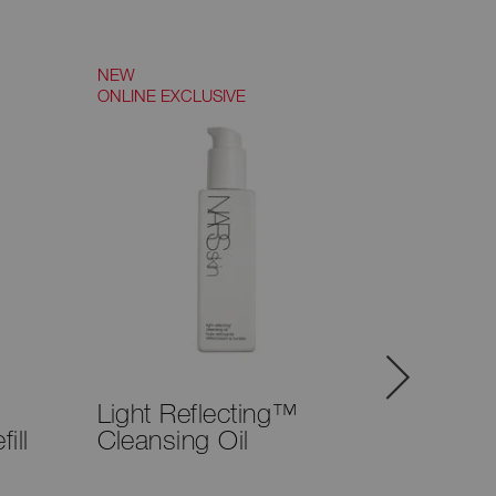
NEW
NEW
ONLINE EXCLUSIVE
TRY IT ON
Light Reflecting™
Notori
ill
Cleansing Oil