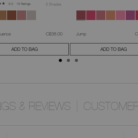
15 Ratings
5 Shades
5.0
was
,
w
luence
C$38.00
Jump
C
ADD TO BAG
ADD TO BAG
NGS & REVIEWS
CUSTOMER