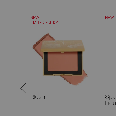
NEW
NEW
LIMITED EDITION
™
Blush
Spa
–
Liq