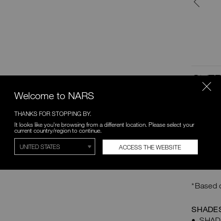
keeping eye makeup looking
fresh.
C$35.00
SHOP NOW
OVER
Welcome to NARS
PEEK O
Lids in 
THANKS FOR STOPPING BY.
warm- an
It looks like you're browsing from a different location. Please select your
current country/region to continue.
allover 
matte sh
ACCESS THE WEBSITE
complete
wear for
*Based o
SHADES
SHADE 