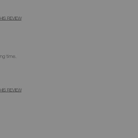
HIS REVIEW
ong time.
HIS REVIEW