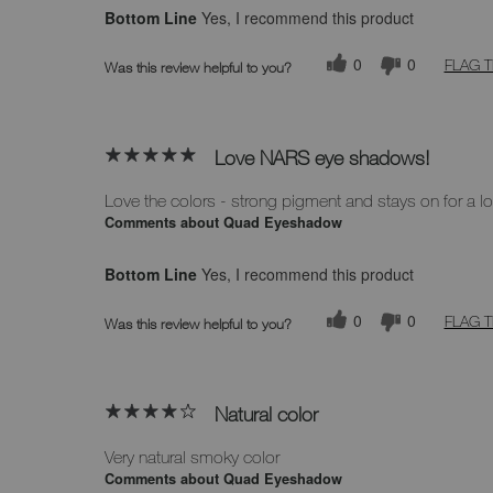
Bottom Line
Yes, I recommend this product
0
0
FLAG T
Was this review helpful to you?
Love NARS eye shadows!
Love the colors - strong pigment and stays on for a l
Comments about Quad Eyeshadow
Bottom Line
Yes, I recommend this product
0
0
FLAG T
Was this review helpful to you?
Natural color
Very natural smoky color
Comments about Quad Eyeshadow