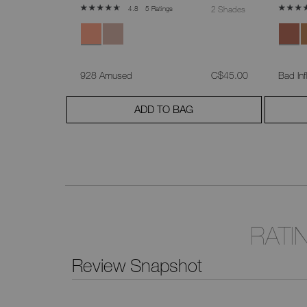
5 Ratings
2 Shades
4.8
was
,
was
,
C$55.00
928 Amused
C$45.00
Bad Inf
ADD TO BAG
RATI
Review Snapshot