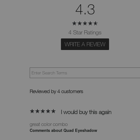
4.3
4 Star Ratings
WRITE A REVIEW
Reviewed by 4 customers
I would buy this again
great color combo
Comments about Quad Eyeshadow