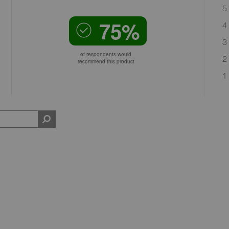
5 
75%
4 
3 
of respondents would
2 
recommend this product
1 