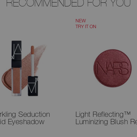
RECOMMENDED FOR YOU
NEW
TRY IT ON
rkling Seduction
Light Reflecting™
uid Eyeshadow
Luminizing Blush Ref