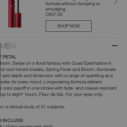
formula without clumping or
smudging.
C$37.00
SHOP NOW
VIEW
F PETAL
bloom. Swipe on a floral fantasy with Quad Eyeshadow in
d cool-toned shades, Spring Fever and Bloom. Illuminate
or add depth and dimension with a range of sparkling and
ades for every mood. Longwearing formula delivers
 color payoff in one stroke with fade- and crease-resistant
 up to eight* hours. Fleur de lids. For your eyes only.
n a clinical study of 31 subjects.
 INCLUDE:
I (Satin pearlescent pink)