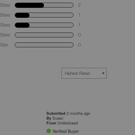
Stars
2
Stars
1
Stars
1
Stars
0
Star
0
2 months ago
Submitted
Susan
By
Undisclosed
From
Verified Buyer