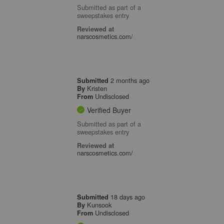
Submitted as part of a
sweepstakes entry
Reviewed at
narscosmetics.com/
2 months ago
Submitted
Kristen
By
Undisclosed
From
Verified Buyer
Submitted as part of a
sweepstakes entry
Reviewed at
narscosmetics.com/
18 days ago
Submitted
Kunsook
By
Undisclosed
From