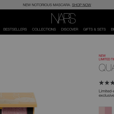
NEW NOTORIOUS MASCARA.
SHOP NOW
NARS
BESTSELLERS
COLLECTIONS
DISCOVER
GIFTS & SETS
B
NEW
LIMITED T
QU
Limited-
exclusiv
Variation
Bloom