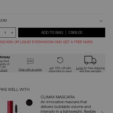
type
or
submit
this
d
form
to
OOM
search
for
+
WAS
,
ADD TO BAG
|
C$68.00
the
1
keyword
t
you
ASCARA OR LIQUID EYESHADOW AND GET A FREE NARS
have
.
entered.
ions
payment
ments of
7.00.
get 10% off with
Login
for free shipping
Chat with an artist
n more
subscribe to save
and free samples
KS WELL WITH
WORKS 
CLIMAX MASCARA
An innovative mascara that
delivers buildable volume and
intensity in a lightweight, flexible