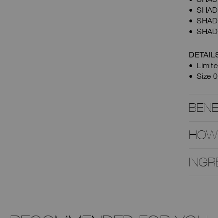
SHADE 
SHADE 
SHADE
DETAIL
Limite
Size 0
BENE
HOW
INGR