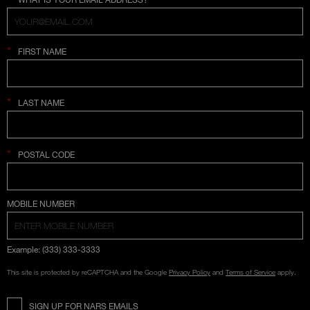
*
FIRST NAME
*
LAST NAME
*
POSTAL CODE
COUNTRY SELECTION
MOBILE NUMBER
Example: (333) 333-3333
This site is protected by reCAPTCHA and the Google
Privacy Policy
and
Terms of Service
apply.
SIGN UP FOR NARS EMAILS