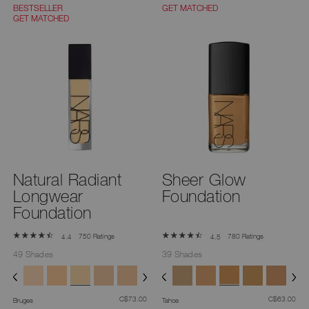
you
BESTSELLER
GET MATCHED
type
GET MATCHED
or
submit
this
form
to
search
for
the
keyword
you
have
entered.
Natural Radiant
Sheer Glow
Longwear
Foundation
Foundation
750 Ratings
780 Ratings
4.4
4.5
49 Shades
39 Shades
was
,
was
,
C$73.00
C$63.00
Bruges
Tahoe