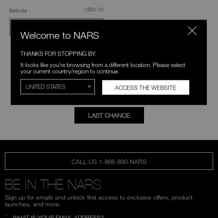
was
,
C$50.00
Barbuda
OUT OF STOCK
Welcome to NARS
THANKS FOR STOPPING BY.
It looks like you're browsing from a different location. Please select
EXPLORE MORE
your current country/region to continue.
ACCESS THE WEBSITE
FOUNDATION
CONCEALER
LAST CHANCE
CALL US 1-866-880-NARS
BE IN THE NARS
Sign up for emails and unlock first access to exclusive offers, product
launches, and more.
*
WHAT IS YOUR EMAIL ADDRESS?