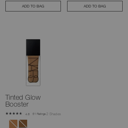
ADD TO BAG
ADD TO BAG
Tinted Glow
Booster
2 Shades
51 Ratings
4.6