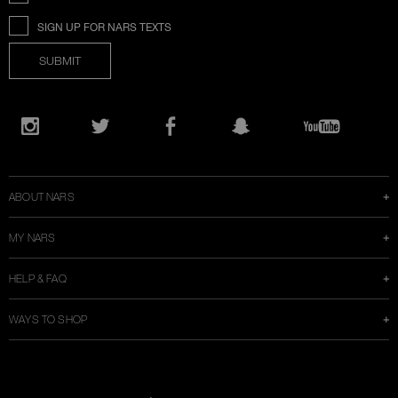
SIGN UP FOR NARS TEXTS
SUBMIT
Opens
in
Instagram
Twitter
Facebook
Snapchat
YouTube
a
new
window
ABOUT NARS
MY NARS
HELP & FAQ
WAYS TO SHOP