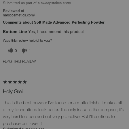
Submitted as part of a sweepstakes entry
Reviewed at
narscosmetics.com/
Comments about Soft Matte Advanced Perfecting Powder
Bottom Line
Yes, I recommend this product
Was this review helpful to you?
0
1
FLAG THIS REVIEW
Holy Grail
This is the best powder I've found for a matte finish. It makes all
of my foundations look better. The only issue is the compact; it's
very hard to open and not very protective. But I'll continue to
purchase bc I love it!
2 months ago