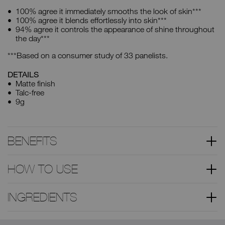
100% agree it immediately smooths the look of skin***
100% agree it blends effortlessly into skin***
94% agree it controls the appearance of shine throughout
the day***
***Based on a consumer study of 33 panelists.
DETAILS
Matte finish
Talc-free
9g
BENEFITS
HOW TO USE
INGREDIENTS