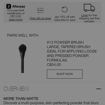
Four payment
installments of
Login
for free
C$13.00.
get 10% off with
Chat with an artist
shipping and free
Learn more
subscribe to save
samples
PAIRS WELL WITH
#13 POWDER BRUSH
LARGE, TAPERED BRUSH
IDEAL FOR APPLYING LOOSE
AND PRESSED POWDER
FORMULAS.
C$54.00
SHOP NOW
OVERVIEW
MORE THAN MATTE
Discover a multi-purpose, skin-perfecting powder that blurs