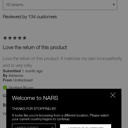
Reviewed by 134 customers
Love the return of this product
Love the return of this product. It matches my skin tone perfectly
and is very silky
1 month ago
Submitted
Adrienne
By
Undisclosed
From
Verified Buyer
Comments about Soft Matte Advanced Perfecting Powder
Welcome to NARS
Bottom Line
Yes, I recommend this product
THANKS FOR STOPPING BY.
Was this review helpful to you?
It looks like you're browsing from a different location. Please select
your current country/region to continue.
0
0