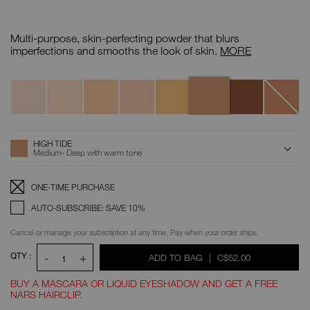
Details
/CA/soft-
Item
matte-
No.
Multi-purpose, skin-perfecting powder that blurs
advanced-
0194251136110
perfecting-
Soft
imperfections and smooths the look of skin.
MORE
powder/0194251136110.html
Matte
Advanced
Variations
Perfecting
High
Cliff
Cove
Creek
Sun
Bay
Seafront
Offshore
Powder
Tide
Shore
ADD
Product
HIGH TIDE
Actions
TO
Medium- Deep with warm tone
CART
OPTIONS
Replenishment:
Product
ONE-TIME PURCHASE
Options
AUTO-SUBSCRIBE: SAVE 10%
Cancel or manage your subscription at any time. Pay when your order ships.
QTY :
-
+
WAS
,
ADD TO BAG
|
C$52.00
1
BUY A MASCARA OR LIQUID EYESHADOW AND GET A FREE
NARS HAIRCLIP.
Promotions