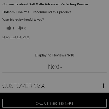
Comments about Soft Matte Advanced Perfecting Powder
Bottom Line
Yes, I recommend this product
Was this review helpful to you?
1
0
FLAG THIS REVIEW
Displaying Reviews
1-10
Next
»
CUSTOMER Q&A
CALL US 1-866-880-NARS