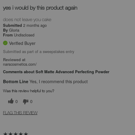
yes i would by this product again
does not leave you cake
2 months ago
Submitted
Gloria
By
Undisclosed
From
Verified Buyer
Submitted as part of a sweepstakes entry
Reviewed at
narscosmetics.com/
Comments about Soft Matte Advanced Perfecting Powder
Bottom Line
Yes, I recommend this product
Was this review helpful to you?
0
0
FLAG THIS REVIEW