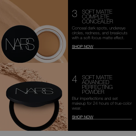
3
SOFT MATTE
COMPLETE
CONCEALER
Conceal dark spots, undereye
circles, redness, and breakouts
with a soft-focus matte effect.
SHOP NOW
4
SOFT MATTE
ADVANCED
PERFECTING
POWDER
Blur imperfections and set
makeup
for 24 hours of true-color
wear.
SHOP NOW