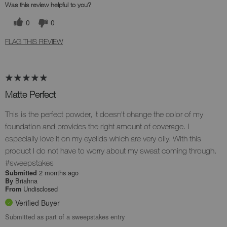
Was this review helpful to you?
0
0
FLAG THIS REVIEW
Matte Perfect
This is the perfect powder, it doesn't change the color of my
foundation and provides the right amount of coverage. I
especially love it on my eyelids which are very oily. With this
product I do not have to worry about my sweat coming through.
#sweepstakes
2 months ago
Submitted
Briahna
By
Undisclosed
From
Verified Buyer
Submitted as part of a sweepstakes entry