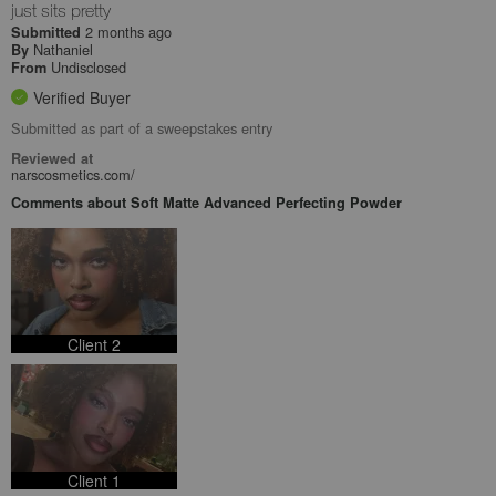
just sits pretty
2 months ago
Submitted
Nathaniel
By
Undisclosed
From
Verified Buyer
Submitted as part of a sweepstakes entry
Reviewed at
narscosmetics.com/
Comments about Soft Matte Advanced Perfecting Powder
Client 2
Client 1