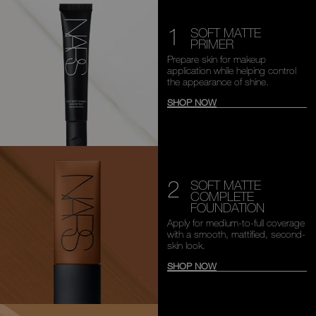
1
SOFT MATTE
PRIMER
Prepare skin for makeup
application while helping
control
the appearance of shine.
SHOP NOW
2
SOFT MATTE
COMPLETE
FOUNDATION
Apply for medium-to-full
coverage
with a smooth,
mattified, second-
skin look.
SHOP NOW