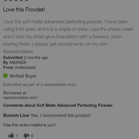
Love this Powder!
I love the soft matte advanced perfecting powder. I have been
using it for years and it is a staple of mine. I use the shade creek
and it sets my sheer glow foundation with a flawless, pore-
blurring finish. I always get compliments on my skin.
#sweepstakes
2 months ago
Submitted
AMANDA
By
Undisclosed
From
Verified Buyer
Submitted as part of a sweepstakes entry
Reviewed at
narscosmetics.com/
Comments about Soft Matte Advanced Perfecting Powder
Bottom Line
Yes, I recommend this product
Was this review helpful to you?
1
0