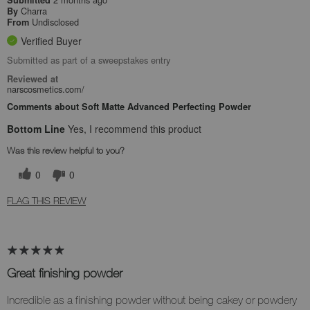
Submitted
Charra
By
Undisclosed
From
Verified Buyer
Submitted as part of a sweepstakes entry
Reviewed at
narscosmetics.com/
Comments about Soft Matte Advanced Perfecting Powder
Bottom Line
Yes, I recommend this product
Was this review helpful to you?
0
0
FLAG THIS REVIEW
Great finishing powder
Incredible as a finishing powder without being cakey or powdery