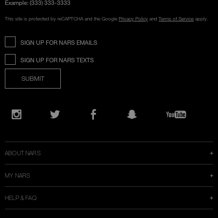
Example: (333) 333-3333
This site is protected by reCAPTCHA and the Google
Privacy Policy
and
Terms of Service
apply.
SIGN UP FOR NARS EMAILS
SIGN UP FOR NARS TEXTS
SUBMIT
Opens
in
Instagram
Twitter
Facebook
Snapchat
YouTube
a
new
window
ABOUT NARS
MY NARS
HELP & FAQ