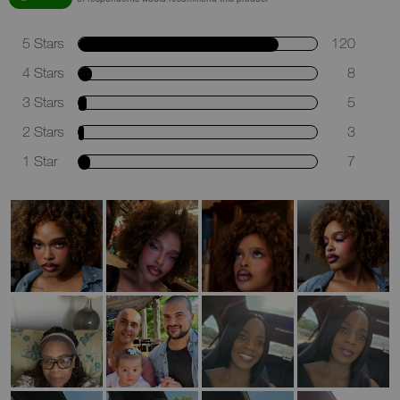
5 Stars
120
4 Stars
8
3 Stars
5
2 Stars
3
1 Star
7