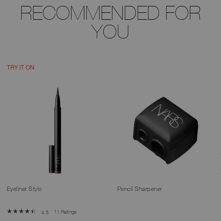
RECOMMENDED FOR
YOU
TRY IT ON
Eyeliner Stylo
Pencil Sharpener
11 Ratings
4.5