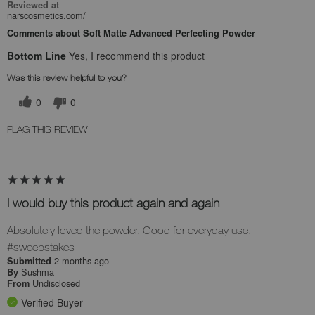
Reviewed at
narscosmetics.com/
Comments about Soft Matte Advanced Perfecting Powder
Bottom Line
Yes, I recommend this product
Was this review helpful to you?
0
0
FLAG THIS REVIEW
I would buy this product again and again
Absolutely loved the powder. Good for everyday use.
#sweepstakes
2 months ago
Submitted
Sushma
By
Undisclosed
From
Verified Buyer