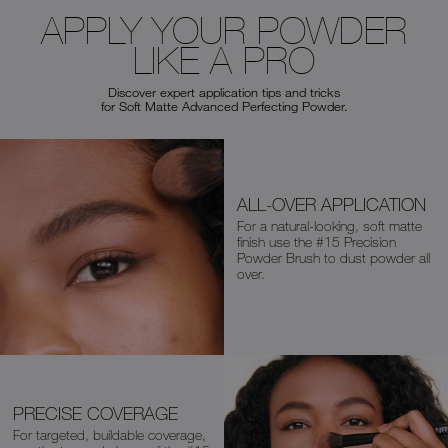
APPLY YOUR POWDER
LIKE A PRO
Discover expert application tips and tricks
for Soft Matte Advanced Perfecting Powder.
ALL-OVER APPLICATION
For a natural-looking, soft matte
finish
use the
#15 Precision
Powder Brush
to dust powder all
over.
PRECISE COVERAGE
For targeted, buildable coverage,