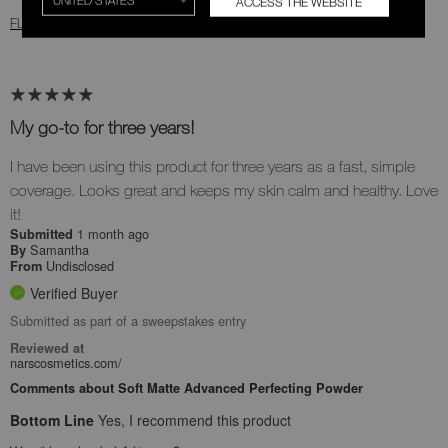
ACCESS THE WEBSITE
FLAG THIS REVIEW
My go-to for three years!
I have been using this product for three years as a fast, simple
coverage. Looks great and keeps my skin calm and healthy. Love
it!
1 month ago
Submitted
Samantha
By
Undisclosed
From
Verified Buyer
Submitted as part of a sweepstakes entry
Reviewed at
narscosmetics.com/
Comments about Soft Matte Advanced Perfecting Powder
Bottom Line
Yes, I recommend this product