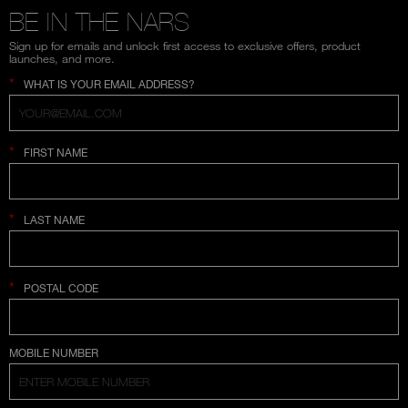
BE IN THE NARS
Sign up for emails and unlock first access to exclusive offers, product
launches, and more.
*
WHAT IS YOUR EMAIL ADDRESS?
*
FIRST NAME
*
LAST NAME
*
POSTAL CODE
COUNTRY SELECTION
MOBILE NUMBER