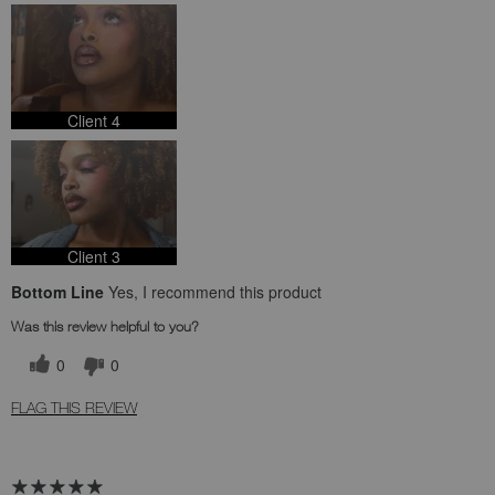
Client 4
Client 3
Bottom Line
Yes, I recommend this product
Was this review helpful to you?
0
0
FLAG THIS REVIEW