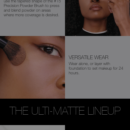
use the
tapered shape of the
#15
Precision Powder
Brush
to press
and blend powder on areas
where more coverage is desired.
VERSATILE WEAR
Wear alone, or layer with
foundation
to set makeup for 24
hours.
THE ULTI-MATTE LINEUP