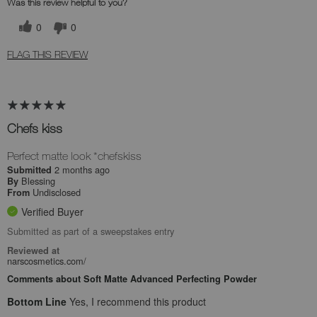
Was this review helpful to you?
0
0
FLAG THIS REVIEW
Chefs kiss
Perfect matte look *chefskiss
2 months ago
Submitted
Blessing
By
Undisclosed
From
Verified Buyer
Submitted as part of a sweepstakes entry
Reviewed at
narscosmetics.com/
Comments about Soft Matte Advanced Perfecting Powder
Bottom Line
Yes, I recommend this product