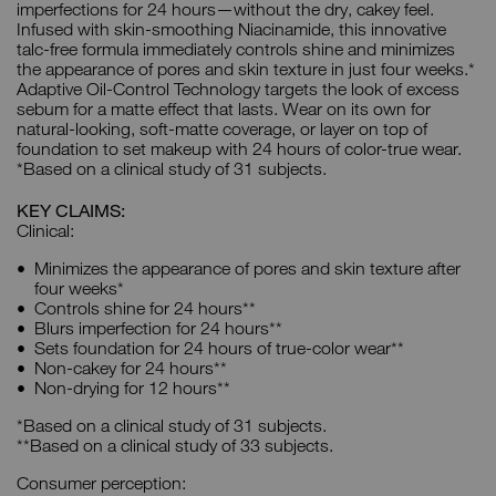
imperfections for 24 hours—without the dry, cakey feel.
Infused with skin-smoothing Niacinamide, this innovative
talc-free formula immediately controls shine and minimizes
the appearance of pores and skin texture in just four weeks.*
Adaptive Oil-Control Technology targets the look of excess
sebum for a matte effect that lasts. Wear on its own for
natural-looking, soft-matte coverage, or layer on top of
foundation to set makeup with 24 hours of color-true wear.
*Based on a clinical study of 31 subjects.
KEY CLAIMS:
Clinical:
Minimizes the appearance of pores and skin texture after
four weeks*
Controls shine for 24 hours**
Blurs imperfection for 24 hours**
Sets foundation for 24 hours of true-color wear**
Non-cakey for 24 hours**
Non-drying for 12 hours**
*Based on a clinical study of 31 subjects.
**Based on a clinical study of 33 subjects.
Consumer perception: