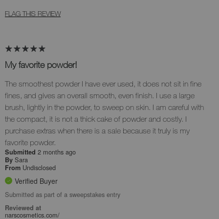
FLAG THIS REVIEW
My favorite powder!
The smoothest powder I have ever used, it does not sit in fine
fines, and gives an overall smooth, even finish. I use a large
brush, lightly in the powder, to sweep on skin. I am careful with
the compact, it is not a thick cake of powder and costly. I
purchase extras when there is a sale because it truly is my
favorite powder.
2 months ago
Submitted
Sara
By
Undisclosed
From
Verified Buyer
Submitted as part of a sweepstakes entry
Reviewed at
narscosmetics.com/