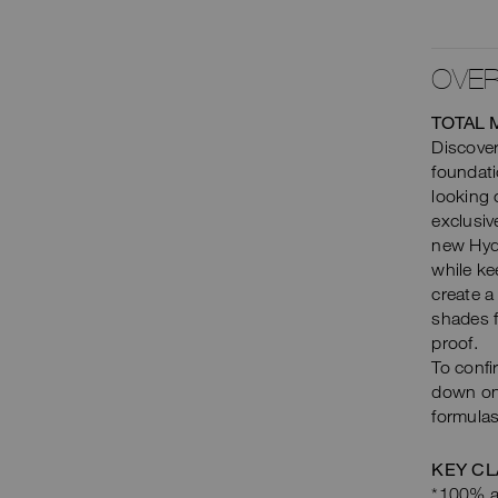
OVER
TOTAL 
Discover
foundati
looking
exclusiv
new Hyd
while ke
create a
shades f
proof.
To confi
down on 
formulas
KEY CL
*100% ag