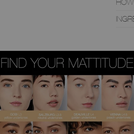
HOW
INGR