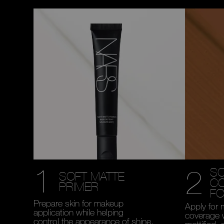
1
2
SO
SOFT MATTE
C
PRIMER
FO
Prepare skin for makeup
Apply for 
application while helping
coverage 
control the appearance of shine.