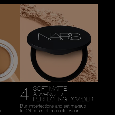
4
SOFT MATTE
ADVANCED
PERFECTING POWDER
e
Blur imperfections and set makeup
ts
for 24 hours of true-color wear.