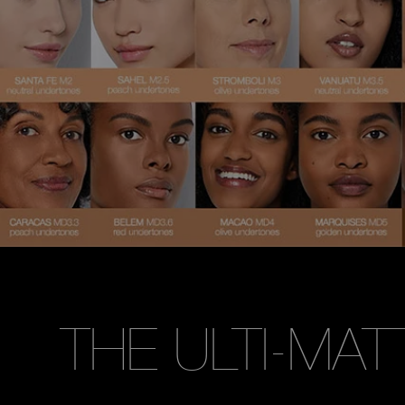
THE ULTI-MAT