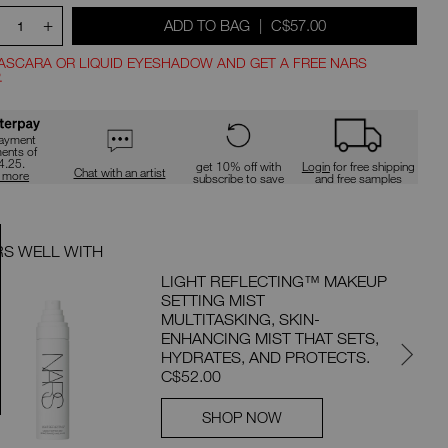
+
WAS
,
ADD TO BAG
|
C$57.00
1
ASCARA OR LIQUID EYESHADOW AND GET A FREE NARS
.
ns
payment
ments of
4.25.
get 10% off with
Login
for free shipping
Chat with an artist
n more
subscribe to save
and free samples
RS WELL WITH
PAIRS 
LIGHT REFLECTING™ MAKEUP
SETTING MIST
MULTITASKING, SKIN-
ENHANCING MIST THAT SETS,
HYDRATES, AND PROTECTS.
C$52.00
SHOP NOW