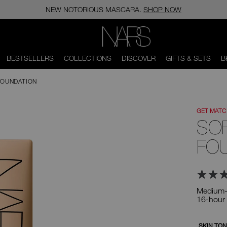
NEW NOTORIOUS MASCARA.
SHOP NOW
NARS
BESTSELLERS
COLLECTIONS
DISCOVER
GIFTS & SETS
B
FOUNDATION
GET MAT
SO
FO
Medium-t
16-hour
Variation
SKIN TO