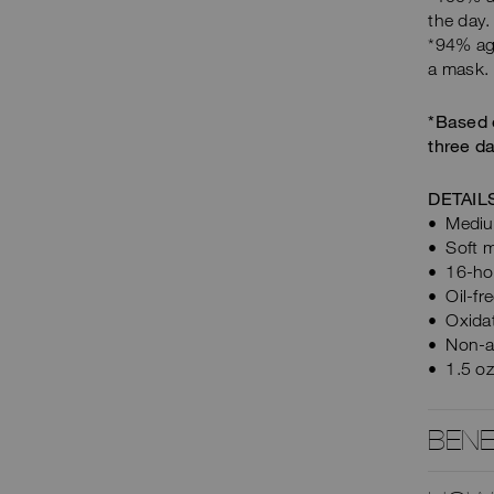
the day.
*94% agr
a mask.
*Based 
three da
DETAIL
Medium
Soft m
16-ho
Oil-fr
Oxidat
Non-a
1.5 o
BENE