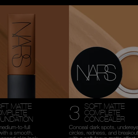
3
FT MATTE
SOFT MATTE
OMPLETE
COMPLETE
UNDATION
CONCEALER
medium-to-full
Conceal dark spots, underey
with a smooth,
circles, redness, and breakou