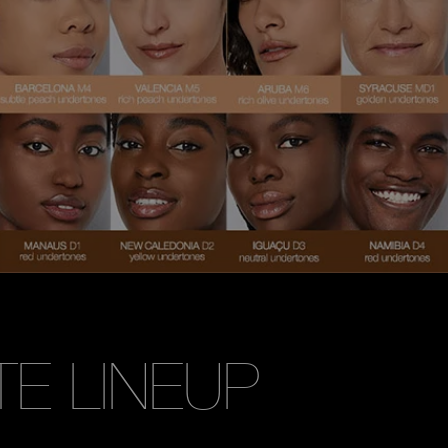
TE LINEUP