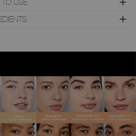
 TO USE
EDIENTS