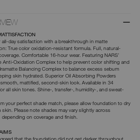
VIEW
MATTISFACTION
 all-day satisfaction with a breakthrough in matte
on: True color oxidation-resistant formula. Full, natural-
 coverage. Comfortable 16-hour wear. Featuring NARS’
e Anti-Oxidation Complex to help prevent color shifting and
ramatte Balancing Complex to balance excess sebum
eping skin hydrated. Superior Oil Absorbing Powders
 smooth, mattified, second-skin look. Available in 34
or all skin tones. Shine-, transfer-, humidity-, and sweat-
rm your perfect shade match, please allow foundation to dry
skin. Please note shades may vary slightly across
 depending on coverage and finish.
AIMS
reed that the foundation did not get darker throughout