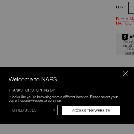
-
QTY :
BUY A M
HAIRCLIP
Promotio
Four 
install
C$1
Lear
SAVE ON BUNDLES
PAI
Welcome to NARS
10% OFF
THE SOFT MATTE CONCEALER
THANKS FOR STOPPING BY.
& FOUNDATION BUNDLE
It looks like you're browsing from a different location. Please select your
Discover total mattisfaction with
current country/region to continue.
10% off a custom duo.
ACCESS THE WEBSITE
C$82.80