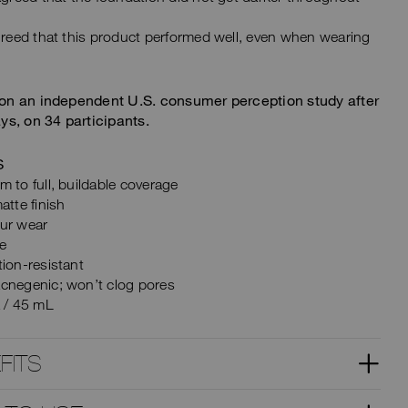
eed that this product performed well, even when wearing
on an independent U.S. consumer perception study after
ys, on 34 participants.
S
 to full, buildable coverage
atte finish
ur wear
ee
ion-resistant
cnegenic; won’t clog pores
z / 45 mL
FITS