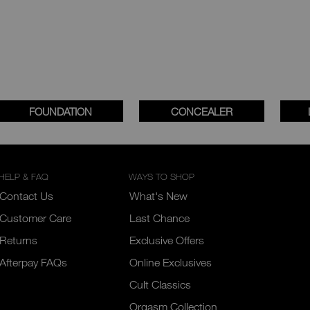
FOUNDATION
CONCEALER
HELP & FAQ
WAYS TO SHOP
Contact Us
What's New
Customer Care
Last Chance
Returns
Exclusive Offers
Afterpay FAQs
Online Exclusives
Cult Classics
Orgasm Collection