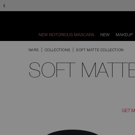
Skip
to
main
content
NEW NOTORIOUS MASCARA
NEW
MAKEUP
Scroll
to
NARS
COLLECTIONS
SOFT MATTE COLLECTION
bottom
SOFT MATT
GET 