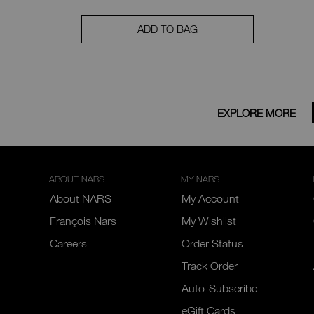
ADD TO BAG
EXPLORE MORE
ABOUT NARS
MY NARS
About NARS
My Account
François Nars
My Wishlist
Careers
Order Status
Track Order
Auto-Subscribe
eGift Cards