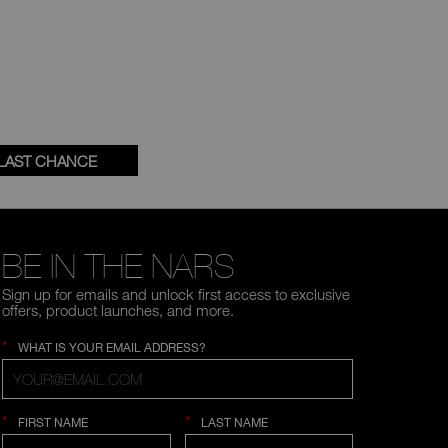
LAST CHANCE
BE IN THE NARS
Sign up for emails and unlock first access to exclusive
offers, product launches, and more.
*
WHAT IS YOUR EMAIL ADDRESS?
*
*
FIRST NAME
LAST NAME