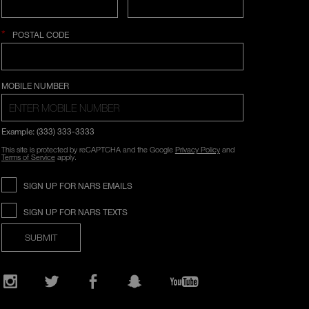
*
POSTAL CODE
COUNTRY SELECTION
MOBILE NUMBER
Example: (333) 333-3333
This site is protected by reCAPTCHA and the Google
Privacy Policy
and
Terms of Service
apply.
SIGN UP FOR NARS EMAILS
SIGN UP FOR NARS TEXTS
SUBMIT
Opens
in
a
new
Instagram
Twitter
Facebook
Snapchat
YouTube
window