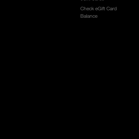
Check eGift Card
Balance