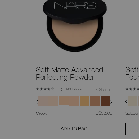
Soft Matte Advanced
Sof
Perfecting Powder
Fou
143 Ratings
8 Shades
4.6
was
,
Creek
C$52.00
Salzbu
ADD TO BAG