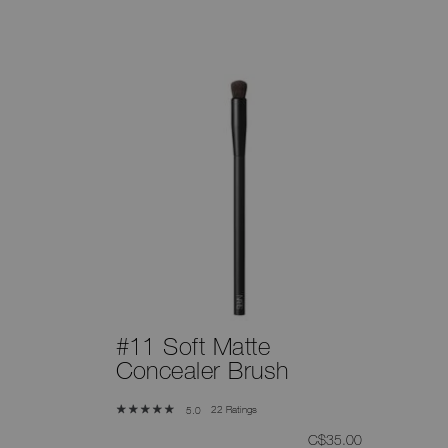
#11 Soft Matte
Concealer Brush
22 Ratings
5.0
was
,
C$35.00