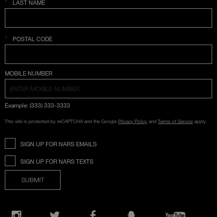
*
LAST NAME
*
POSTAL CODE
COUNTRY SELECTION
MOBILE NUMBER
Example: (333) 333-3333
This site is protected by reCAPTCHA and the Google
Privacy Policy
and
Terms of Service
apply.
SIGN UP FOR NARS EMAILS
SIGN UP FOR NARS TEXTS
SUBMIT
Opens