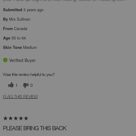
3 years ago
Submitted
Mrs Sullivan
By
Canada
From
55 to 64
Age
Medium
Skin Tone
Verified Buyer
Was this review helpful to you?
1
0
FLAG THIS REVIEW
PLEASE BRING THIS BACK