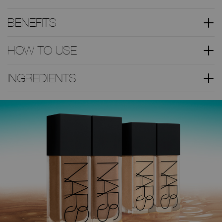
BENEFITS
HOW TO USE
INGREDIENTS