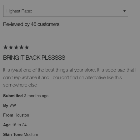
Reviewed by 46 customers
BRING IT BACK PLSSSSS
It is (was) one of the best things at your store. It is sooo sad that I
can't repurchase it and I couldn't find an alternative like this
somewhere else
3 months ago
Submitted
VW
By
Houston
From
18 to 24
Age
Medium
Skin Tone