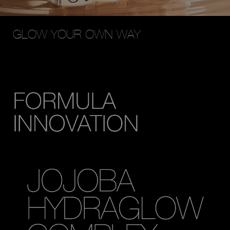
GLOW YOUR OWN WAY