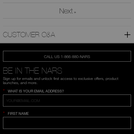
Next
»
CUSTOMER Q&A
CALL US 1-866-880-NARS
BE IN THE NARS
Sign up for emails and unlock first access to exclusive offers, product
launches, and more.
*
WHAT IS YOUR EMAIL ADDRESS?
*
FIRST NAME