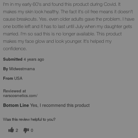
I'm in my early 60's and found this product during Covid. It
makes my skin look healthy. The fact it's oil free means it doesn't
cause breakouts. Yes. even older adults gave the problem. I have
one bottle left and it has to last until July when my daughter gets
married. I'm so sad this is no longer available. This product
makes my face glow and look younger. It's helped my
confidence.
4 years ago
Submitted
Midwestmama
By
USA
From
Reviewed at
narscosmetics.com/
Bottom Line
Yes, I recommend this product
Was this review helpful to you?
2
0