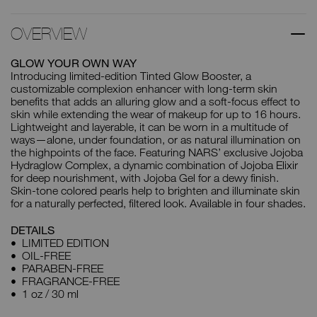
OVERVIEW
GLOW YOUR OWN WAY
Introducing limited-edition Tinted Glow Booster, a
customizable complexion enhancer with long-term skin
benefits that adds an alluring glow and a soft-focus effect to
skin while extending the wear of makeup for up to 16 hours.
Lightweight and layerable, it can be worn in a multitude of
ways—alone, under foundation, or as natural illumination on
the highpoints of the face. Featuring NARS’ exclusive Jojoba
Hydraglow Complex, a dynamic combination of Jojoba Elixir
for deep nourishment, with Jojoba Gel for a dewy finish.
Skin-tone colored pearls help to brighten and illuminate skin
for a naturally perfected, filtered look. Available in four shades.
DETAILS
LIMITED EDITION
OIL-FREE
PARABEN-FREE
FRAGRANCE-FREE
1 oz / 30 ml