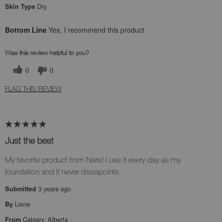
Dry
Skin Type
Bottom Line
Yes, I recommend this product
Was this review helpful to you?
0
0
FLAG THIS REVIEW
Just the best
My favorite product from Nars! I use it every day as my
foundation and it never dissapoints.
3 years ago
Submitted
Liene
By
Calgary, Alberta
From