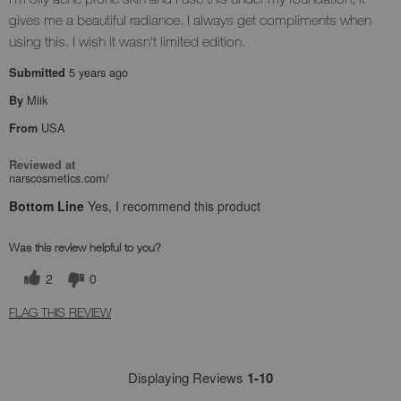
gives me a beautiful radiance. I always get compliments when
using this. I wish it wasn't limited edition.
5 years ago
Submitted
Miik
By
USA
From
Reviewed at
narscosmetics.com/
Bottom Line
Yes, I recommend this product
Was this review helpful to you?
2
0
FLAG THIS REVIEW
Displaying Reviews
1-10