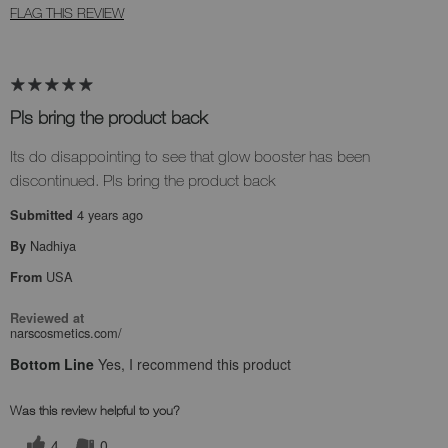
FLAG THIS REVIEW
Pls bring the product back
Its do disappointing to see that glow booster has been
discontinued. Pls bring the product back
4 years ago
Submitted
Nadhiya
By
USA
From
Reviewed at
narscosmetics.com/
Bottom Line
Yes, I recommend this product
Was this review helpful to you?
4
0