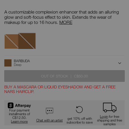
Details
/CA/barbuda-
Item
tinted-
No.
A customizable complexion enhancer that adds an alluring
glow-
999NAC0000106
booster/0607845021858.html
Tinted
glow and soft-focus effect to skin. Extends the wear of
Glow
makeup for up to 16 hours.
MORE
Booster
Variations
Barbuda
Tangsi
ADD
Product
BARBUDA
Actions
TO
Deep
CART
OPTIONS
WAS
,
OUT OF STOCK
|
C$50.00
BUY A MASCARA OR LIQUID EYESHADOW AND GET A FREE
NARS HAIRCLIP.
Promotions
Four payment
installments of
Login
for free
C$12.50.
get 10% off with
Chat with an artist
shipping and free
Learn more
subscribe to save
samples