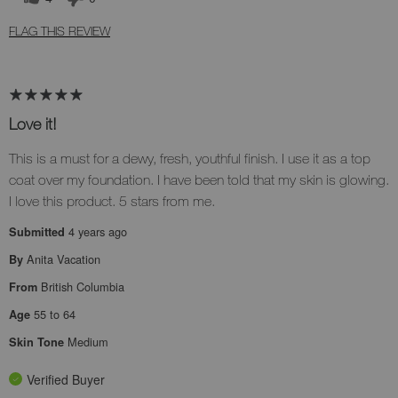
FLAG THIS REVIEW
Love it!
This is a must for a dewy, fresh, youthful finish. I use it as a top
coat over my foundation. I have been told that my skin is glowing.
I love this product. 5 stars from me.
4 years ago
Submitted
Anita Vacation
By
British Columbia
From
55 to 64
Age
Medium
Skin Tone
Verified Buyer