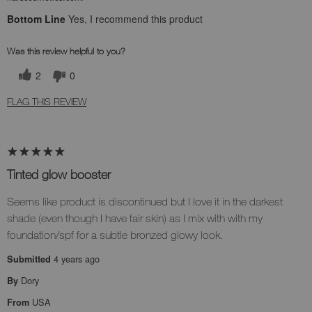
Bottom Line
Yes, I recommend this product
Was this review helpful to you?
2
0
FLAG THIS REVIEW
Tinted glow booster
Seems like product is discontinued but I love it in the darkest
shade (even though I have fair skin) as I mix with with my
foundation/spf for a subtle bronzed glowy look.
4 years ago
Submitted
Dory
By
USA
From