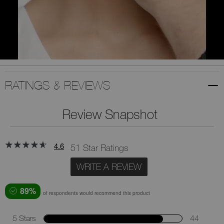
RATINGS & REVIEWS
Review Snapshot
4.6
51 Star Ratings
WRITE A REVIEW
89%
of respondents would recommend this product
5 Stars
44