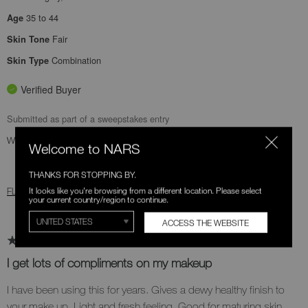
35 to 44
Age
Fair
Skin Tone
Combination
Skin Type
Verified Buyer
Submitted as part of a sweepstakes entry
Was this review helpful to you?
Welcome to NARS
1
0
THANKS FOR STOPPING BY.
It looks like you're browsing from a different location. Please select
FLAG THIS REVIEW
your current country/region to continue.
ACCESS THE WEBSITE
I get lots of compliments on my makeup
I have been using this for years. Gives a dewy healthy finish to
your make up. Light and fresh feeling. Good for maturing skin.