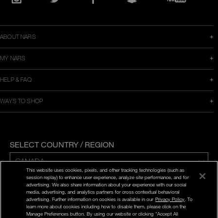
in
Instagram
Twitter
Facebook
Snapchat
YouTube
a
new
window
ABOUT NARS
MY NARS
HELP & FAQ
WAYS TO SHOP
SELECT COUNTRY / REGION
This website uses cookies, pixels, and other tracking technologies (such as
session replay) to enhance user experience, analyze site performance, and for
ENG | FR
advertising. We also share information about your experience with our social
media, advertising, and analytics partners for cross contextual behavioral
advertising. Further information on cookies is available in our
Privacy Policy
. To
PRIVACY POLICY
learn more about cookies including how to disable them, please click on the
TERMS AND CONDITIONS
Manage Preferences button. By using our website or clicking “Accept All