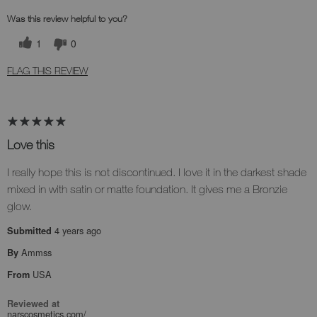
Was this review helpful to you?
1
0
FLAG THIS REVIEW
Love this
I really hope this is not discontinued. I love it in the darkest shade
mixed in with satin or matte foundation. It gives me a Bronzie
glow.
4 years ago
Submitted
Ammss
By
USA
From
Reviewed at
narscosmetics.com/