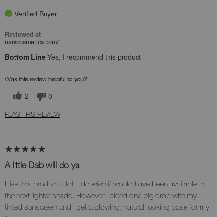
Verified Buyer
Reviewed at
narscosmetics.com/
Bottom Line
Yes, I recommend this product
Was this review helpful to you?
2
0
FLAG THIS REVIEW
A little Dab will do ya
I like this product a lot. I do wish it would have been available in
the next lighter shade. However I blend one big drop with my
tinted sunscreen and I get a glowing, natural looking base for my