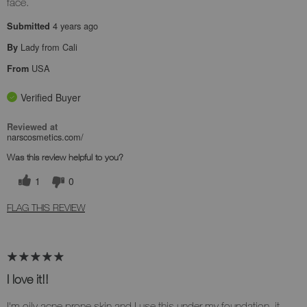
face.
4 years ago
Submitted
Lady from Cali
By
USA
From
Verified Buyer
Reviewed at
narscosmetics.com/
Was this review helpful to you?
1
0
FLAG THIS REVIEW
I love it!!
I'm oily acne prone skin and I use this under my foundation, it