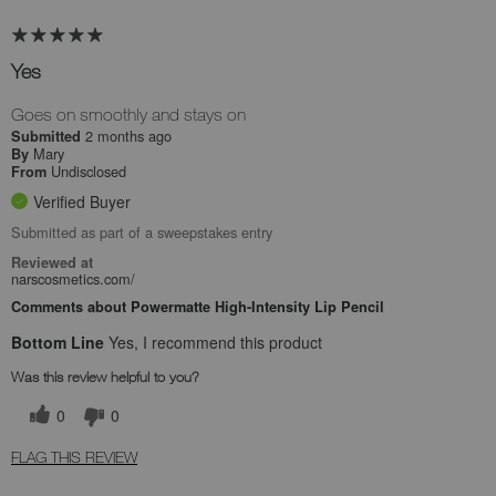
Yes
Goes on smoothly and stays on
2 months ago
Submitted
Mary
By
Undisclosed
From
Verified Buyer
Submitted as part of a sweepstakes entry
Reviewed at
narscosmetics.com/
Comments about Powermatte High-Intensity Lip Pencil
Bottom Line
Yes, I recommend this product
Was this review helpful to you?
0
0
FLAG THIS REVIEW