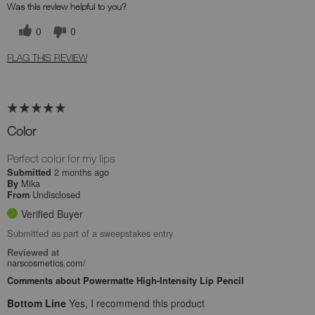
Was this review helpful to you?
0
0
FLAG THIS REVIEW
Color
Perfect color for my lips
2 months ago
Submitted
Mika
By
Undisclosed
From
Verified Buyer
Submitted as part of a sweepstakes entry
Reviewed at
narscosmetics.com/
Comments about Powermatte High-Intensity Lip Pencil
Bottom Line
Yes, I recommend this product