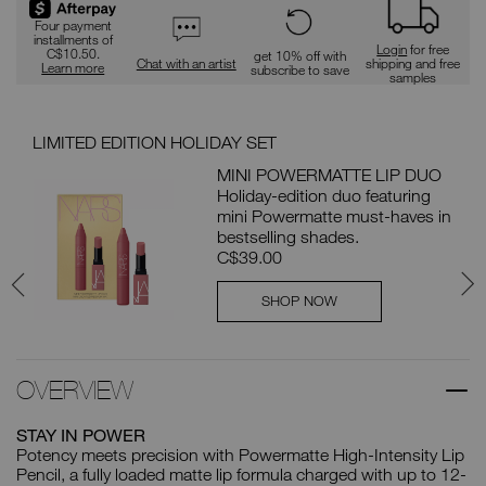
Four payment
installments of
Login
for free
C$10.50.
get 10% off with
Chat with an artist
shipping and free
Learn more
subscribe to save
samples
LIMITED EDITION HOLIDAY SET
PAI
MINI POWERMATTE LIP DUO
L
Holiday-edition duo featuring
mini Powermatte must-haves in
bestselling shades.
C$39.00
SHOP NOW
OVERVIEW
STAY IN POWER
Potency meets precision with Powermatte High-Intensity Lip
Pencil, a fully loaded matte lip formula charged with up to 12-