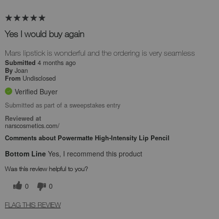
Yes I would buy again
Mars lipstick is wonderful and the ordering is very seamless
4 months ago
Submitted
Joan
By
Undisclosed
From
Verified Buyer
Submitted as part of a sweepstakes entry
Reviewed at
narscosmetics.com/
Comments about Powermatte High-Intensity Lip Pencil
Bottom Line
Yes, I recommend this product
Was this review helpful to you?
0
0
FLAG THIS REVIEW