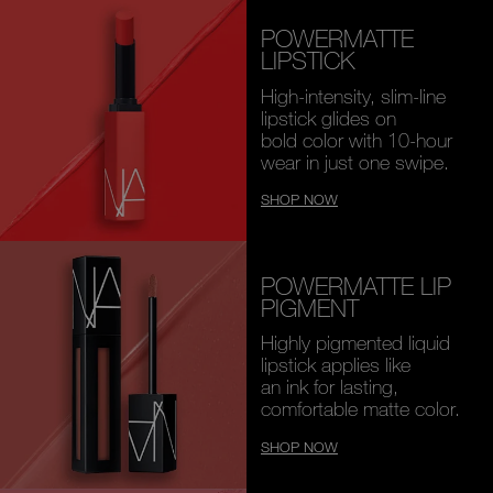
POWERMATTE
LIPSTICK
High-intensity, slim-line
lipstick glides on
bold color with 10-hour
wear in just one swipe.
SHOP NOW
POWERMATTE LIP
PIGMENT
Highly pigmented liquid
lipstick applies like
an ink for lasting,
comfortable matte color.
SHOP NOW