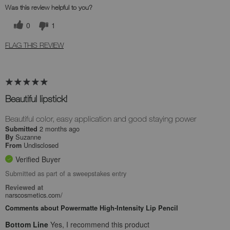
Was this review helpful to you?
0
1
FLAG THIS REVIEW
Beautiful lipstick!
Beautiful color, easy application and good staying power
2 months ago
Submitted
Suzanne
By
Undisclosed
From
Verified Buyer
Submitted as part of a sweepstakes entry
Reviewed at
narscosmetics.com/
Comments about Powermatte High-Intensity Lip Pencil
Bottom Line
Yes, I recommend this product