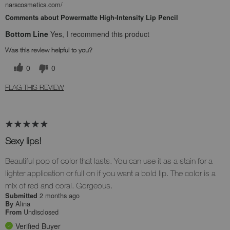
narscosmetics.com/
Comments about Powermatte High-Intensity Lip Pencil
Bottom Line
Yes, I recommend this product
Was this review helpful to you?
0
0
FLAG THIS REVIEW
Sexy lips!
Beautiful pop of color that lasts. You can use it as a stain for a
lighter application or full on if you want a bold lip. The color is a
mix of red and coral. Gorgeous.
2 months ago
Submitted
Alina
By
Undisclosed
From
Verified Buyer