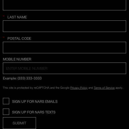
*
LAST NAME
*
POSTAL CODE
COUNTRY SELECTION
MOBILE NUMBER
Example: (333) 333-3333
This site is protected by reCAPTCHA and the Google
Privacy Policy
and
Terms of Service
apply.
SIGN UP FOR NARS EMAILS
SIGN UP FOR NARS TEXTS
SUBMIT