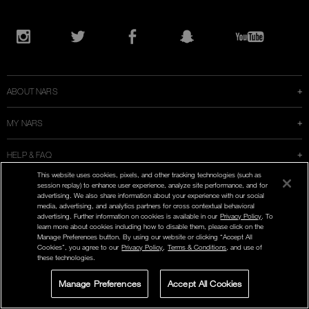
Opens
in
Instagram
Twitter
Facebook
Snapchat
YouTube
a
new
window
ABOUT NARS
MY NARS
HELP & FAQ
This website uses cookies, pixels, and other tracking technologies (such as
WAYS TO SHOP
session replay) to enhance user experience, analyze site performance, and for
advertising. We also share information about your experience with our social
media, advertising, and analytics partners for cross contextual behavioral
advertising. Further information on cookies is available in our
Privacy Policy
. To
learn more about cookies including how to disable them, please click on the
Manage Preferences button. By using our website or clicking “Accept All
Cookies”, you agree to our
Privacy Policy
,
Terms & Conditions
, and use of
SELECT COUNTRY / REGION
these technologies.
Manage Preferences
Accept All Cookies
LIVE CHAT
SIGN UP FOR
STORE LOCATOR
SELECT A SHADE
OFFERS
ENG | FR