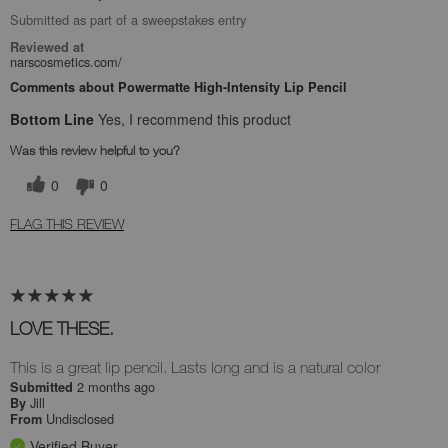
Submitted as part of a sweepstakes entry
Reviewed at
narscosmetics.com/
Comments about Powermatte High-Intensity Lip Pencil
Bottom Line
Yes, I recommend this product
Was this review helpful to you?
0
0
FLAG THIS REVIEW
LOVE THESE.
This is a great lip pencil. Lasts long and is a natural color
2 months ago
Submitted
Jill
By
Undisclosed
From
Verified Buyer