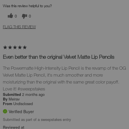
Was this review helpful to you?
0
0
FLAG THIS REVIEW
Even better than the original Velvet Matte Lip Pencils
The Powermatte High-Intensity Lip Pencil is the revamp of the OG
Velvet Matte Lip Pencil, it's much smoother and more
moisturizing than the original with the same great color payoff.
Love it! #sweepstakes
2 months ago
Submitted
Meirav
By
Undisclosed
From
Verified Buyer
Submitted as part of a sweepstakes entry
Reviewed at