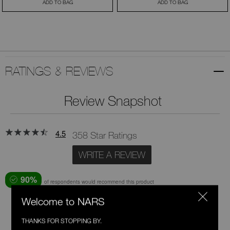
ADD TO BAG
ADD TO BAG
RATINGS & REVIEWS
Review Snapshot
4.5
358 Star Ratings
WRITE A REVIEW
90%
of respondents would recommend this product
Welcome to NARS
5 Stars
268
THANKS FOR STOPPING BY.
4 Stars
51