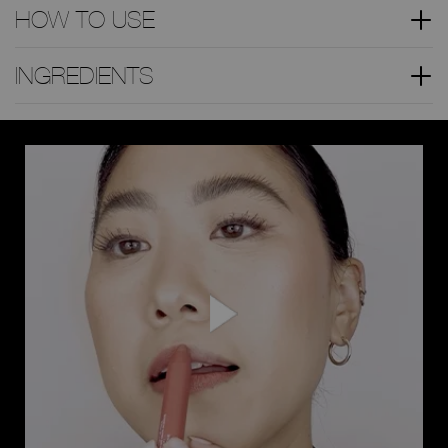
HOW TO USE
INGREDIENTS