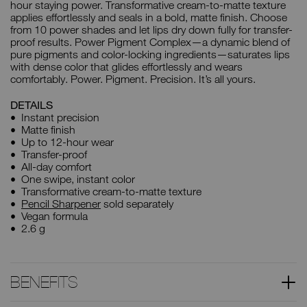
hour staying power. Transformative cream-to-matte texture
applies effortlessly and seals in a bold, matte finish. Choose
from 10 power shades and let lips dry down fully for transfer-
proof results. Power Pigment Complex—a dynamic blend of
pure pigments and color-locking ingredients—saturates lips
with dense color that glides effortlessly and wears
comfortably. Power. Pigment. Precision. It’s all yours.
DETAILS
Instant precision
Matte finish
Up to 12-hour wear
Transfer-proof
All-day comfort
One swipe, instant color
Transformative cream-to-matte texture
Pencil Sharpener
sold separately
Vegan formula
2.6 g
BENEFITS