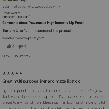
Submitted as part of a sweepstakes entry
Reviewed at
narscosmetics.com/
Comments about Powermatte High-Intensity Lip Pencil
Bottom Line
Yes, I recommend this product
Was this review helpful to you?
0
0
FLAG THIS REVIEW
Great multi purpose liner and matte lipstick
I got this pencil to use as a lip liner with my dolce vita Afterglow
lipstick and it does not disappoint. It's a perfect color match and
prevents my lipstick from bleeding. If I'm looking for more of a full
matte look on my lips, I will absolutely use this pencil to line and