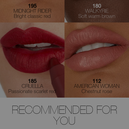
195
180
MIDNIGHT RIDER
WALKYRIE
Bright classic red
Soft warm brown
185
112
CRUELLA
AMERICAN WOMAN
Passionate scarlet red
Chestnut rose
RECOMMENDED FOR
YOU