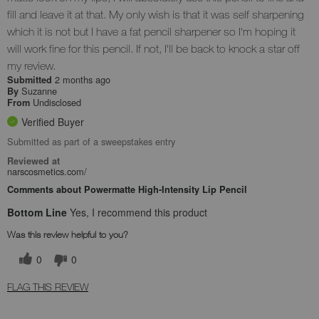
fill and leave it at that. My only wish is that it was self sharpening
which it is not but I have a fat pencil sharpener so I'm hoping it
will work fine for this pencil. If not, I'll be back to knock a star off
my review.
2 months ago
Submitted
Suzanne
By
Undisclosed
From
Verified Buyer
Submitted as part of a sweepstakes entry
Reviewed at
narscosmetics.com/
Comments about Powermatte High-Intensity Lip Pencil
Bottom Line
Yes, I recommend this product
Was this review helpful to you?
0
0
FLAG THIS REVIEW