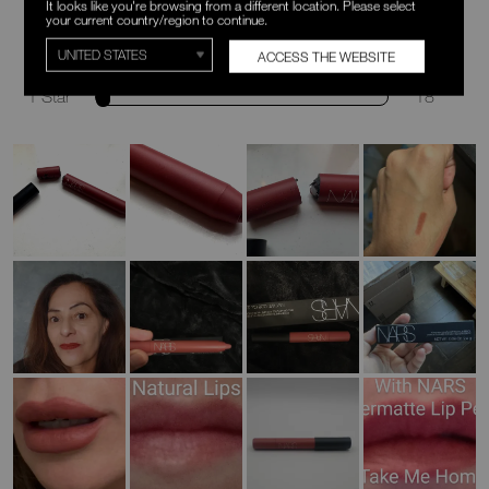
It looks like you're browsing from a different location. Please select
your current country/region to continue.
3 Stars
12
ACCESS THE WEBSITE
2 Stars
9
1 Star
18