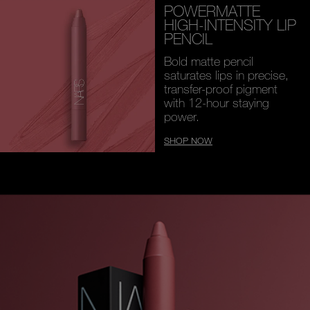
POWERMATTE
HIGH-INTENSITY LIP
PENCIL
Bold matte pencil
saturates lips in precise,
transfer-proof pigment
with 12-hour staying
power.
SHOP NOW