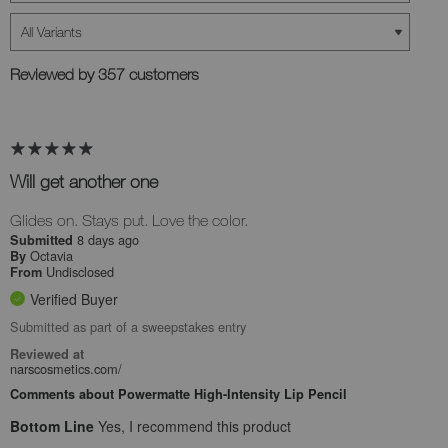
Reviewed by 357 customers
Will get another one
Glides on. Stays put. Love the color.
8 days ago
Submitted
Octavia
By
Undisclosed
From
Verified Buyer
Submitted as part of a sweepstakes entry
Reviewed at
narscosmetics.com/
Comments about Powermatte High-Intensity Lip Pencil
Bottom Line
Yes, I recommend this product