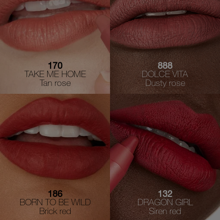
170
888
TAKE ME HOME
DOLCE VITA
Tan rose
Dusty rose
186
132
BORN TO BE WILD
DRAGON GIRL
Brick red
Siren red