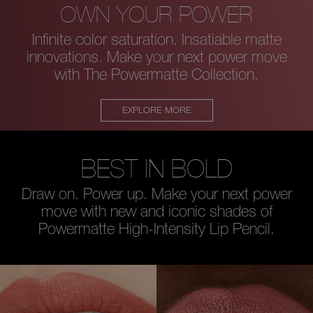
OWN YOUR POWER
Infinite color saturation. Insatiable matte
innovations.
Make your next power move
with The Powermatte Collection.
EXPLORE MORE
BEST IN BOLD
Draw on. Power up. Make your next power
move with new and iconic
shades of
Powermatte High-Intensity Lip Pencil.