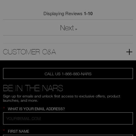
Displaying Reviews
1-10
Next
»
CUSTOMER Q&A
CALL US 1-866-880-NARS
BE IN THE NARS
Sign up for emails and unlock first access to exclusive offers, product
launches, and more.
*
WHAT IS YOUR EMAIL ADDRESS?
*
FIRST NAME