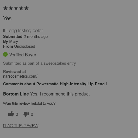
Yes
If Long lasting color
2 months ago
Submitted
Mary
By
Undisclosed
From
Verified Buyer
Submitted as part of a sweepstakes entry
Reviewed at
narscosmetics.com/
Comments about Powermatte High-Intensity Lip Pencil
Bottom Line
Yes, I recommend this product
Was this review helpful to you?
0
0
FLAG THIS REVIEW