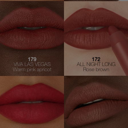
179
172
VIVA LAS VEGAS
ALL NIGHT LONG
Warm pink apricot
Rose brown