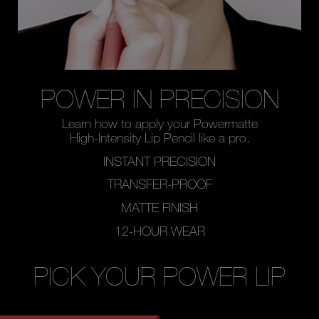
POWER IN PRECISION
Learn how to apply your
Powermatte
High-Intensity Lip Pencil like a pro.
INSTANT PRECISION
TRANSFER-PROOF
MATTE FINISH
12-HOUR WEAR
PICK YOUR POWER LIP