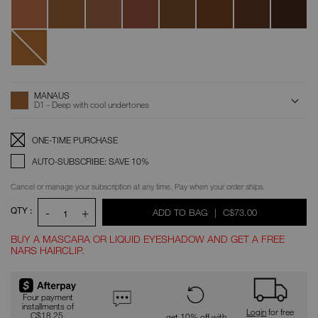
Serena
Louis
New
Caledonia
ADD
Product
MANAUS
Actions
TO
D1 - Deep with cool undertones
CART
OPTIONS
Replenishment:
Product
ONE-TIME PURCHASE
Options
AUTO-SUBSCRIBE: SAVE 10%
Cancel or manage your subscription at any time. Pay when your order ships.
QTY :
-
+
WAS
,
ADD TO BAG
|
C$73.00
1
BUY A MASCARA OR LIQUID EYESHADOW AND GET A FREE
NARS HAIRCLIP.
Promotions
Four payment
installments of
Login
for free
C$18.25.
get 10% off with