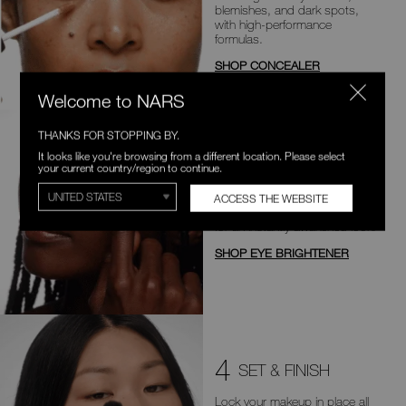
blemishes, and dark
spots,
with high-performance
formulas.
SHOP CONCEALER
Welcome to NARS
THANKS FOR STOPPING BY.
It looks like you're browsing from a different location. Please select
3
BOOST & BRIGHTEN
your current country/region to continue.
Illuminate and invigorate the
ACCESS THE WEBSITE
undereye area with brightness
for an
instantly awakened look.
SHOP EYE BRIGHTENER
4
SET & FINISH
Lock your makeup in place all