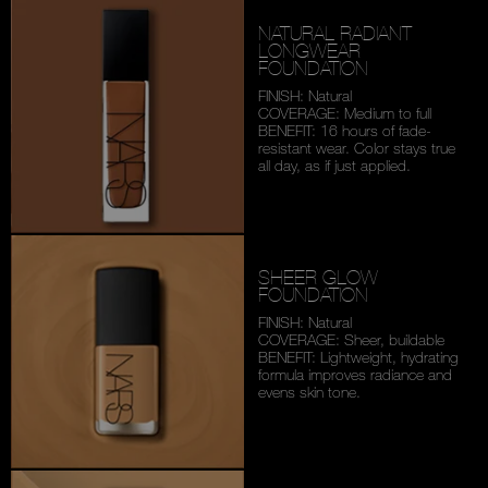
NATURAL RADIANT
LONGWEAR
FOUNDATION
FINISH: Natural
COVERAGE: Medium to full
BENEFIT: 16 hours of fade-
resistant wear. Color stays
true
all day, as if just applied.
SHEER GLOW
FOUNDATION
FINISH: Natural
COVERAGE: Sheer, buildable
BENEFIT: Lightweight,
hydrating
formula improves
radiance and
evens skin tone.