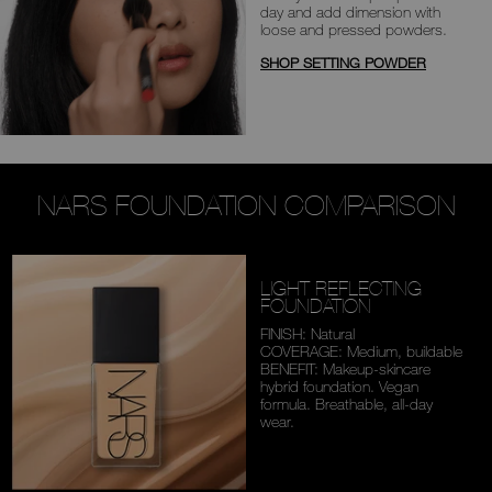
day
and add dimension with
loose and
pressed powders.
SHOP SETTING POWDER
NARS FOUNDATION COMPARISON
LIGHT REFLECTING
FOUNDATION
FINISH: Natural
COVERAGE: Medium,
buildable
BENEFIT: Makeup-skincare
hybrid foundation. Vegan
formula. Breathable,
all-day
wear.