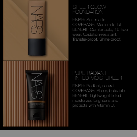
SHEER GLOW
FOUNDATION
FINISH: Soft matte
COVERAGE: Medium to full
BENEFIT: Comfortable,
16-hour
wear. Oxidation-
resistant.
Transfer-proof.
Shine-proof.
PURE RADIANT
TINTED MOISTURIZER
FINISH: Radiant, natural
COVERAGE: Sheer, buildable
BENEFIT: Lightweight tinted
moisturizer. Brightens and
protects with Vitamin C.