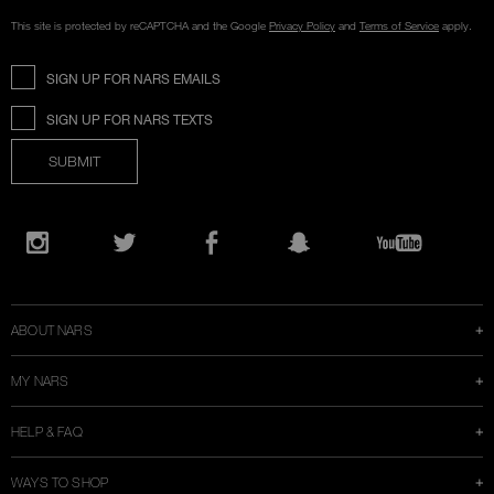
This site is protected by reCAPTCHA and the Google
Privacy Policy
and
Terms of Service
apply.
SIGN UP FOR NARS EMAILS
SIGN UP FOR NARS TEXTS
SUBMIT
Opens
in
Instagram
Twitter
Facebook
Snapchat
YouTube
a
new
window
ABOUT NARS
MY NARS
HELP & FAQ
WAYS TO SHOP