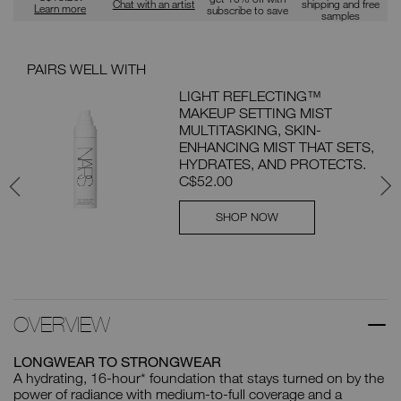
Chat with an artist
shipping and free
Learn more
subscribe to save
samples
PAIRS WELL WITH
PAI
LIGHT REFLECTING™
MAKEUP SETTING MIST
ION
MULTITASKING, SKIN-
ENHANCING MIST THAT SETS,
th
HYDRATES, AND PROTECTS.
C$52.00
SHOP NOW
OVERVIEW
LONGWEAR TO STRONGWEAR
A hydrating, 16-hour* foundation that stays turned on by the
power of radiance with medium-to-full coverage and a