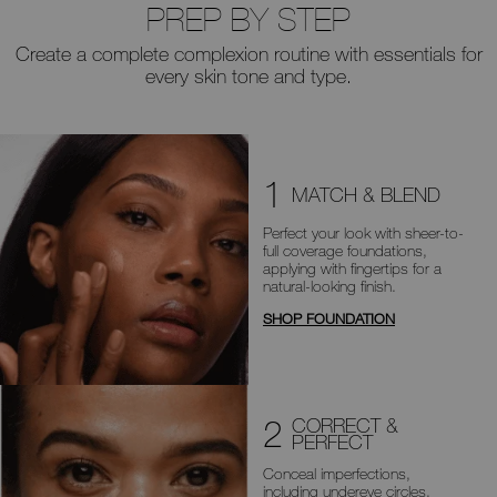
PREP BY STEP
Create a complete complexion routine with essentials for
every skin tone and type.
1
MATCH & BLEND
Perfect your look with sheer-to-
full
coverage foundations,
applying with
fingertips for a
natural-looking finish.
SHOP FOUNDATION
2
CORRECT &
PERFECT
Conceal imperfections,
including
undereye circles,