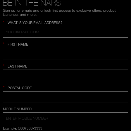
BE IN THE NARS
Sign up for emails and unlock first access to exclusive offers, product
launches, and more.
*
WHAT IS YOUR EMAIL ADDRESS?
*
FIRST NAME
*
LAST NAME
*
POSTAL CODE
COUNTRY SELECTION
MOBILE NUMBER
Example: (333) 333-3333