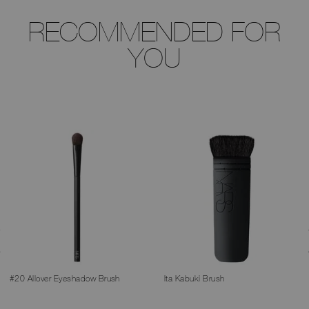
RECOMMENDED FOR
YOU
#20 Allover Eyeshadow Brush
Ita Kabuki Brush