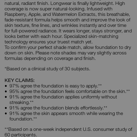
natural, radiant finish. Longwear is finally lightweight. High
coverage is now super natural-looking. Infused with
Raspberry, Apple, and Watermelon Extracts, this breathable,
fade-resistant formula helps smooth and improve the look of
skin texture, fine lines, and wrinkles instantly and over time
for full-powered radiance. It wears longer, stays stronger, and
looks better with each hour. Specialized skin-matching
technology ensures your truest match yet.
To confirm your perfect shade match, allow foundation to dry
down on skin. Please note shades may vary slightly across
formulas depending on coverage and finish.
*Based on a clinical study of 30 subjects.
KEY CLAIMS:
97% agree the foundation is easy to apply.**
95% agree the foundation feels comfortable on the skin.**
91% agree the foundation applies uniformly without
streaking.**
91% agree the foundation blends effortlessly.**
91% agree the skin appears smooth while wearing the
foundation.**
**Based on a one-week independent U.S. consumer study of
60 participants.