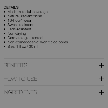
DETAILS
Medium-to-full coverage
Natural, radiant finish
16-hour* wear
Sweat-resistant
Fade-resistant
Non-drying
Dermatologist-tested
Non-comedogenic; won’t clog pores
Size: 1 fl oz / 30 ml
BENEFITS
HOW TO USE
INGREDIENTS