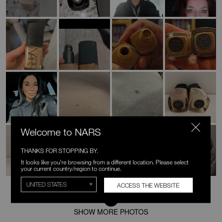
Welcome to NARS
THANKS FOR STOPPING BY.
It looks like you're browsing from a different location. Please select
your current country/region to continue.
ACCESS THE WEBSITE
SHOW MORE PHOTOS