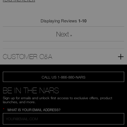
Displaying Reviews
1-10
Next
»
CUSTOMER Q&A
CALL US 1-866-880-NARS
BE IN THE NARS
Sign up for emails and unlock first access to exclusive offers, product
launches, and more.
*
WHAT IS YOUR EMAIL ADDRESS?