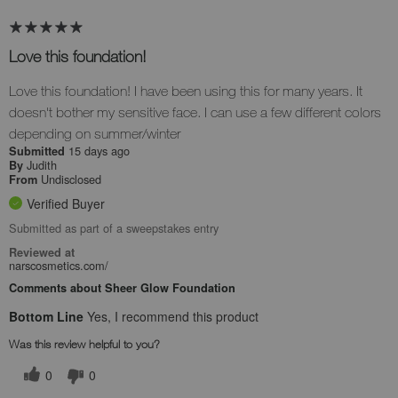
Love this foundation!
Love this foundation! I have been using this for many years. It
doesn't bother my sensitive face. I can use a few different colors
depending on summer/winter
15 days ago
Submitted
Judith
By
Undisclosed
From
Verified Buyer
Submitted as part of a sweepstakes entry
Reviewed at
narscosmetics.com/
Comments about Sheer Glow Foundation
Bottom Line
Yes, I recommend this product
Was this review helpful to you?
0
0