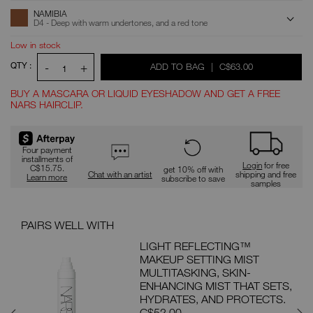
ADD
Product
NAMIBIA
Actions
TO
D4 - Deep with warm undertones, and a red tone
CART
OPTIONS
Low in stock
QTY :
-
+
WAS
,
ADD TO BAG
|
C$63.00
1
BUY A MASCARA OR LIQUID EYESHADOW AND GET A FREE
NARS HAIRCLIP.
Promotions
Four payment
installments of
Login
for free
C$15.75.
get 10% off with
Chat with an artist
shipping and free
Learn more
subscribe to save
samples
PAIRS WELL WITH
PAI
ON
LIGHT REFLECTING™
MAKEUP SETTING MIST
MP
MULTITASKING, SKIN-
 FOR
ENHANCING MIST THAT SETS,
ON.
HYDRATES, AND PROTECTS.
C$52.00