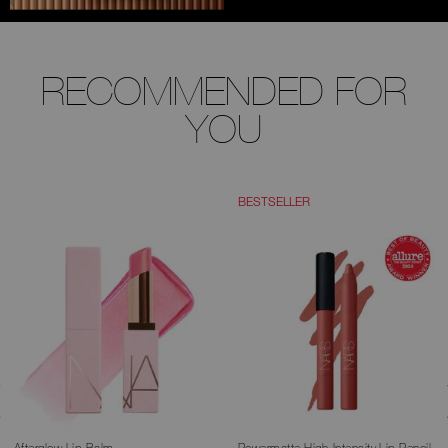
RECOMMENDED FOR
YOU
BESTSELLER
Afterglow Lip Balm
Powermatte High-Intensity Lip Pencil