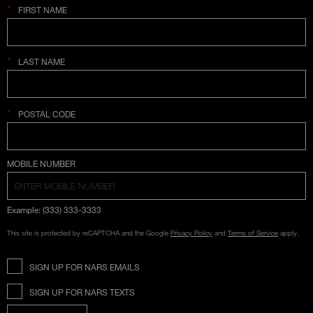
*
FIRST NAME
*
LAST NAME
*
POSTAL CODE
COUNTRY SELECTION
MOBILE NUMBER
Example: (333) 333-3333
This site is protected by reCAPTCHA and the Google
Privacy Policy
and
Terms of Service
apply.
SIGN UP FOR NARS EMAILS
SIGN UP FOR NARS TEXTS