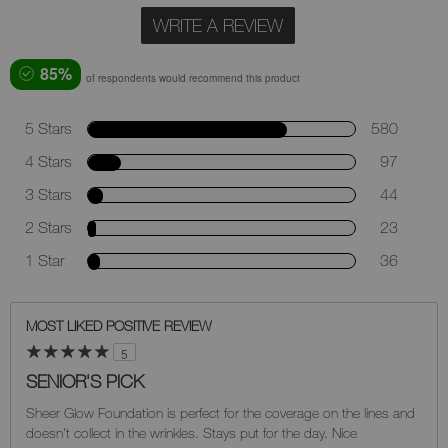
WRITE A REVIEW
85%
of respondents would recommend this product
5 Stars
580
4 Stars
97
3 Stars
44
2 Stars
23
1 Star
36
MOST LIKED POSITIVE REVIEW
5
SENIOR'S PICK
Sheer Glow Foundation is perfect for the coverage on the lines and
doesn't collect in the wrinkles. Stays put for the day. Nice