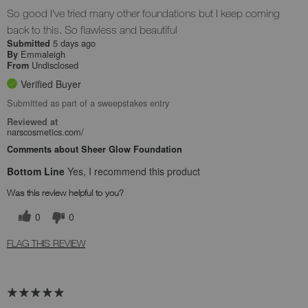
So good I've tried many other foundations but I keep coming
back to this. So flawless and beautiful
5 days ago
Submitted
Emmaleigh
By
Undisclosed
From
Verified Buyer
Submitted as part of a sweepstakes entry
Reviewed at
narscosmetics.com/
Comments about Sheer Glow Foundation
Bottom Line
Yes, I recommend this product
Was this review helpful to you?
0
0
FLAG THIS REVIEW