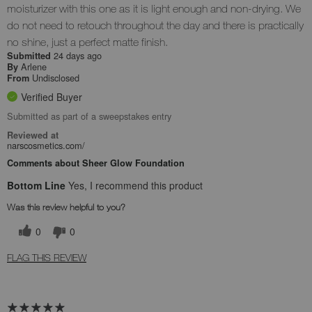
moisturizer with this one as it is light enough and non-drying. We
do not need to retouch throughout the day and there is practically
no shine, just a perfect matte finish.
24 days ago
Submitted
Arlene
By
Undisclosed
From
Verified Buyer
Submitted as part of a sweepstakes entry
Reviewed at
narscosmetics.com/
Comments about Sheer Glow Foundation
Bottom Line
Yes, I recommend this product
Was this review helpful to you?
0
0
FLAG THIS REVIEW