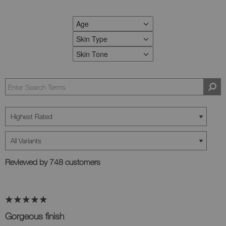
Age
FILTER REVIEWS BY AGE
Skin Type
FILTER REVIEWS BY SKIN TYPE
Skin Tone
FILTER REVIEWS BY SKIN TONE
Reviewed by 748 customers
Gorgeous finish