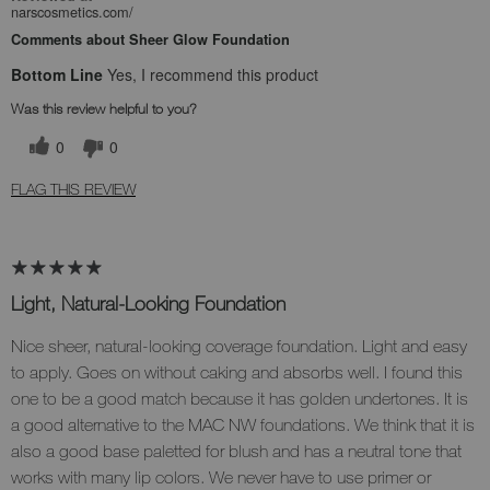
narscosmetics.com/
Comments about Sheer Glow Foundation
Bottom Line
Yes, I recommend this product
Was this review helpful to you?
0
0
FLAG THIS REVIEW
Light, Natural-Looking Foundation
Nice sheer, natural-looking coverage foundation. Light and easy
to apply. Goes on without caking and absorbs well. I found this
one to be a good match because it has golden undertones. It is
a good alternative to the MAC NW foundations. We think that it is
also a good base paletted for blush and has a neutral tone that
works with many lip colors. We never have to use primer or