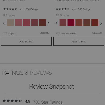
230 Ratings
358 Ratings
4.6
4.5
9 Shades
13 Shades
was
,
was
,
C$40.00
C$42.00
777 Orgasm
170 Take Me Home
ADD TO BAG
ADD TO BAG
RATINGS & REVIEWS
Review Snapshot
4.5
780 Star Ratings