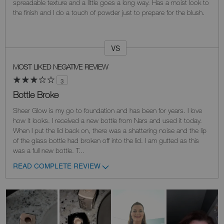
spreadable texture and a little goes a long way. Has a moist look to
the finish and I do a touch of powder just to prepare for the blush.
VS
Versus
MOST LIKED NEGATIVE REVIEW
3
Bottle Broke
Sheer Glow is my go to foundation and has been for years. I love
how it looks. I received a new bottle from Nars and used it today.
When I put the lid back on, there was a shattering noise and the lip
of the glass bottle had broken off into the lid. I am gutted as this
was a full new bottle. T
...
READ COMPLETE REVIEW