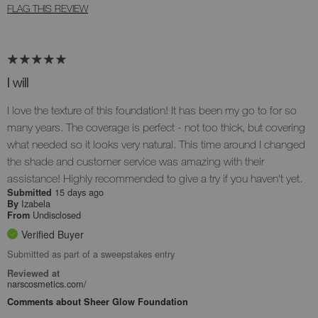
FLAG THIS REVIEW
I will
I love the texture of this foundation! It has been my go to for so
many years. The coverage is perfect - not too thick, but covering
what needed so it looks very natural. This time around I changed
the shade and customer service was amazing with their
assistance! Highly recommended to give a try if you haven't yet.
15 days ago
Submitted
Izabela
By
Undisclosed
From
Verified Buyer
Submitted as part of a sweepstakes entry
Reviewed at
narscosmetics.com/
Comments about Sheer Glow Foundation