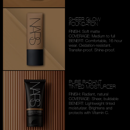
SHEER GLOW
FOUNDATION
FINISH: Soft matte
COVERAGE: Medium to full
BENEFIT: Comfortable,
16-hour
wear. Oxidation-
resistant.
Transfer-proof.
Shine-proof.
PURE RADIANT
TINTED MOISTURIZER
FINISH: Radiant, natural
COVERAGE: Sheer, buildable
BENEFIT: Lightweight tinted
moisturizer. Brightens and
protects with Vitamin C.