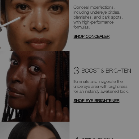
Conceal imperfections,
including
undereye circles,
blemishes, and dark
spots,
with high-performance
formulas.
SHOP CONCEALER
3
BOOST & BRIGHTEN
Illuminate and invigorate the
undereye area with brightness
for an
instantly awakened look.
SHOP EYE BRIGHTENER