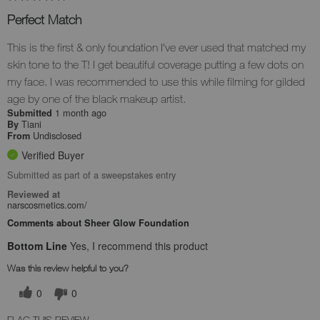
Perfect Match
This is the first & only foundation I've ever used that matched my
skin tone to the T! I get beautiful coverage putting a few dots on
my face. I was recommended to use this while filming for gilded
age by one of the black makeup artist.
1 month ago
Submitted
Tiani
By
Undisclosed
From
Verified Buyer
Submitted as part of a sweepstakes entry
Reviewed at
narscosmetics.com/
Comments about Sheer Glow Foundation
Bottom Line
Yes, I recommend this product
Was this review helpful to you?
0
0
FLAG THIS REVIEW