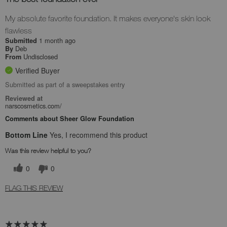
My absolute favorite foundation. It makes everyone's skin look
flawless
1 month ago
Submitted
Deb
By
Undisclosed
From
Verified Buyer
Submitted as part of a sweepstakes entry
Reviewed at
narscosmetics.com/
Comments about Sheer Glow Foundation
Bottom Line
Yes, I recommend this product
Was this review helpful to you?
0
0
FLAG THIS REVIEW