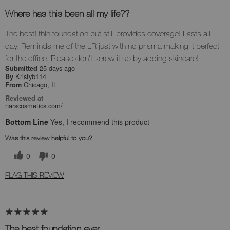
Where has this been all my life??
The best! thin foundation but still provides coverage! Lasts all
day. Reminds me of the LR just with no prisma making it perfect
for the office. Please don't screw it up by adding skincare!
25 days ago
Submitted
Kristyb114
By
Chicago, IL
From
Reviewed at
narscosmetics.com/
Bottom Line
Yes, I recommend this product
Was this review helpful to you?
0
0
FLAG THIS REVIEW
The best foundation ever