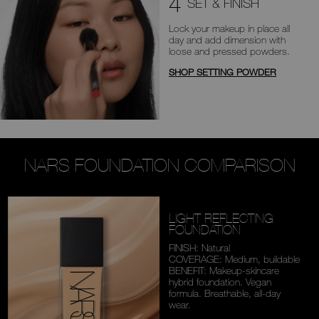
4
SET & FINISH
Lock your makeup in place all
day
and add dimension with
loose and
pressed powders.
SHOP SETTING POWDER
NARS FOUNDATION COMPARISON
LIGHT REFLECTING
FOUNDATION
FINISH: Natural
COVERAGE: Medium,
buildable
BENEFIT: Makeup-skincare
hybrid foundation. Vegan
formula. Breathable,
all-day
wear.