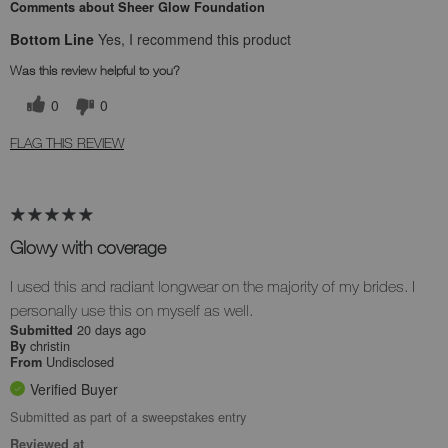
Comments about Sheer Glow Foundation
Bottom Line
Yes, I recommend this product
Was this review helpful to you?
0
0
FLAG THIS REVIEW
Glowy with coverage
I used this and radiant longwear on the majority of my brides. I
personally use this on myself as well.
20 days ago
Submitted
christin
By
Undisclosed
From
Verified Buyer
Submitted as part of a sweepstakes entry
Reviewed at