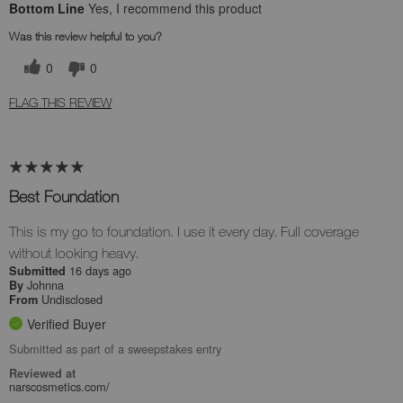
Bottom Line
Yes, I recommend this product
Was this review helpful to you?
0
0
FLAG THIS REVIEW
Best Foundation
This is my go to foundation. I use it every day. Full coverage
without looking heavy.
16 days ago
Submitted
Johnna
By
Undisclosed
From
Verified Buyer
Submitted as part of a sweepstakes entry
Reviewed at
narscosmetics.com/