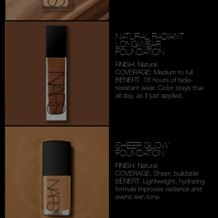
NATURAL RADIANT
LONGWEAR
FOUNDATION
FINISH: Natural
COVERAGE: Medium to full
BENEFIT: 16 hours of fade-
resistant wear. Color stays
true
all day, as if just applied.
SHEER GLOW
FOUNDATION
FINISH: Natural
COVERAGE: Sheer, buildable
BENEFIT: Lightweight,
hydrating
formula improves
radiance and
evens skin tone.