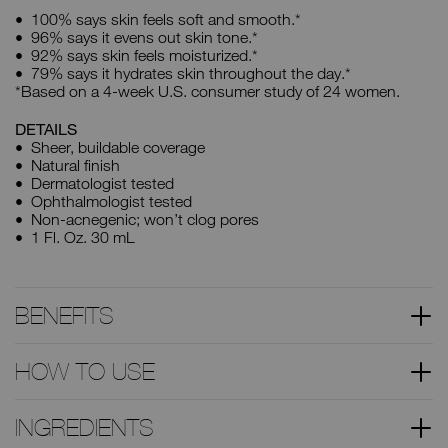
100% says skin feels soft and smooth.*
96% says it evens out skin tone.*
92% says skin feels moisturized.*
79% says it hydrates skin throughout the day.*
*Based on a 4-week U.S. consumer study of 24 women.
DETAILS
Sheer, buildable coverage
Natural finish
Dermatologist tested
Ophthalmologist tested
Non-acnegenic; won’t clog pores
1 Fl. Oz. 30 mL
BENEFITS
HOW TO USE
INGREDIENTS