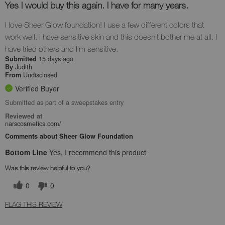
Yes I would buy this again. I have for many years.
I love Sheer Glow foundation! I use a few different colors that
work well. I have sensitive skin and this doesn't bother me at all. I
have tried others and I'm sensitive.
15 days ago
Submitted
Judith
By
Undisclosed
From
Verified Buyer
Submitted as part of a sweepstakes entry
Reviewed at
narscosmetics.com/
Comments about Sheer Glow Foundation
Bottom Line
Yes, I recommend this product
Was this review helpful to you?
0
0
FLAG THIS REVIEW