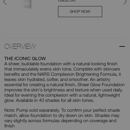
SHOP NOW
OVERVIEW
THE ICONIC GLOW
A sheer, buildable foundation with a natural-looking finish
that immaculately evens skin tone. Complete with skincare
benefits and the NARS Complexion Brightening Formula, it
leaves skin hydrated, softer, and smoother. An artistry
essential for creating a natural finish, Sheer Glow Foundation
improves the skin's brightness and texture when used daily.
Ideal for evening the complexion with a natural, lightweight
glow. Available in 40 shades for all skin tones.
Note: Pump sold separately. To confirm your perfect shade
match, allow foundation to dry down on skin. Shades may
vary slightly across formulas depending on coverage and
finish