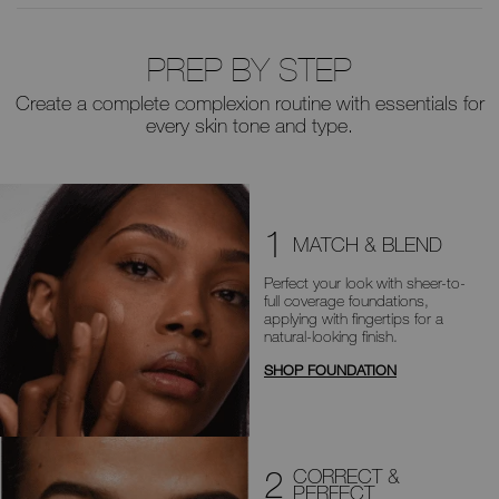
PREP BY STEP
Create a complete complexion routine with essentials for
every skin tone and type.
1
MATCH & BLEND
Perfect your look with sheer-to-
full
coverage foundations,
applying with
fingertips for a
natural-looking finish.
SHOP FOUNDATION
2
CORRECT &
PERFECT