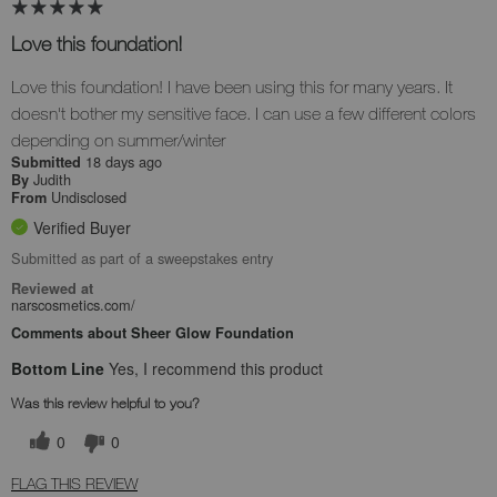
Love this foundation!
Love this foundation! I have been using this for many years. It
doesn't bother my sensitive face. I can use a few different colors
depending on summer/winter
18 days ago
Submitted
Judith
By
Undisclosed
From
Verified Buyer
Submitted as part of a sweepstakes entry
Reviewed at
narscosmetics.com/
Comments about Sheer Glow Foundation
Bottom Line
Yes, I recommend this product
Was this review helpful to you?
0
0
FLAG THIS REVIEW