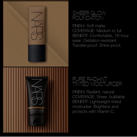
SHEER GLOW
FOUNDATION
FINISH: Soft matte
COVERAGE: Medium to full
BENEFIT: Comfortable,
16-hour
wear. Oxidation-
resistant.
Transfer-proof.
Shine-proof.
PURE RADIANT
TINTED MOISTURIZER
FINISH: Radiant, natural
COVERAGE: Sheer, buildable
BENEFIT: Lightweight tinted
moisturizer. Brightens and
protects with Vitamin C.