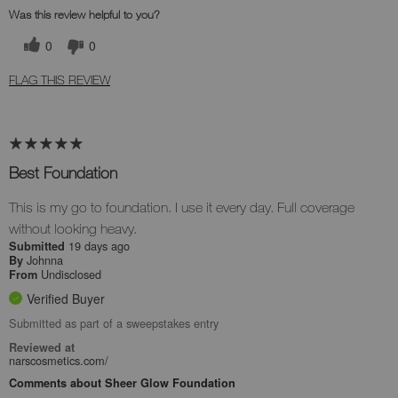
Was this review helpful to you?
0
0
FLAG THIS REVIEW
Best Foundation
This is my go to foundation. I use it every day. Full coverage
without looking heavy.
19 days ago
Submitted
Johnna
By
Undisclosed
From
Verified Buyer
Submitted as part of a sweepstakes entry
Reviewed at
narscosmetics.com/
Comments about Sheer Glow Foundation