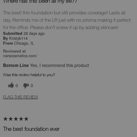
Where has this been all my life??
The best! thin foundation but still provides coverage! Lasts all
day. Reminds me of the LR just with no prisma making it perfect
for the office. Please don't screw it up by adding skincare!
28 days ago
Submitted
Kristyb114
By
Chicago, IL
From
Reviewed at
narscosmetics.com/
Bottom Line
Yes, I recommend this product
Was this review helpful to you?
0
0
FLAG THIS REVIEW
The best foundation ever