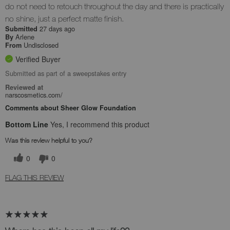
do not need to retouch throughout the day and there is practically
no shine, just a perfect matte finish.
27 days ago
Submitted
Arlene
By
Undisclosed
From
Verified Buyer
Submitted as part of a sweepstakes entry
Reviewed at
narscosmetics.com/
Comments about Sheer Glow Foundation
Bottom Line
Yes, I recommend this product
Was this review helpful to you?
0
0
FLAG THIS REVIEW