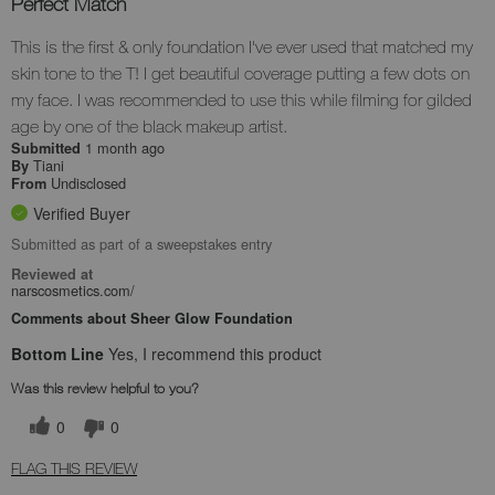
Perfect Match
This is the first & only foundation I've ever used that matched my
skin tone to the T! I get beautiful coverage putting a few dots on
my face. I was recommended to use this while filming for gilded
age by one of the black makeup artist.
1 month ago
Submitted
Tiani
By
Undisclosed
From
Verified Buyer
Submitted as part of a sweepstakes entry
Reviewed at
narscosmetics.com/
Comments about Sheer Glow Foundation
Bottom Line
Yes, I recommend this product
Was this review helpful to you?
0
0
FLAG THIS REVIEW