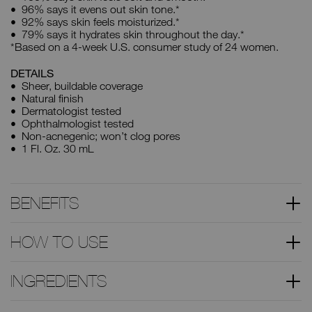
96% says it evens out skin tone.*
92% says skin feels moisturized.*
79% says it hydrates skin throughout the day.*
*Based on a 4-week U.S. consumer study of 24 women.
DETAILS
Sheer, buildable coverage
Natural finish
Dermatologist tested
Ophthalmologist tested
Non-acnegenic; won’t clog pores
1 Fl. Oz. 30 mL
BENEFITS
HOW TO USE
INGREDIENTS