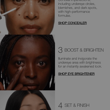
including
undereye circles,
blemishes, and dark
spots,
with high-performance
formulas.
SHOP CONCEALER
3
BOOST & BRIGHTEN
Illuminate and invigorate the
undereye area with brightness
for an
instantly awakened look.
SHOP EYE BRIGHTENER
4
SET & FINISH