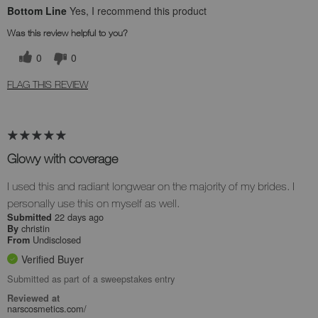
Bottom Line
Yes, I recommend this product
Was this review helpful to you?
0
0
FLAG THIS REVIEW
Glowy with coverage
I used this and radiant longwear on the majority of my brides. I
personally use this on myself as well.
22 days ago
Submitted
christin
By
Undisclosed
From
Verified Buyer
Submitted as part of a sweepstakes entry
Reviewed at
narscosmetics.com/