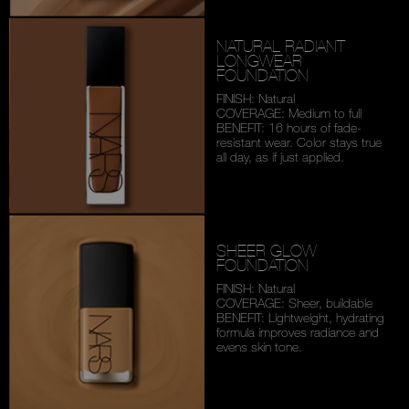
NATURAL RADIANT
LONGWEAR
FOUNDATION
FINISH: Natural
COVERAGE: Medium to full
BENEFIT: 16 hours of fade-
resistant wear. Color stays
true
all day, as if just applied.
SHEER GLOW
FOUNDATION
FINISH: Natural
COVERAGE: Sheer, buildable
BENEFIT: Lightweight,
hydrating
formula improves
radiance and
evens skin tone.