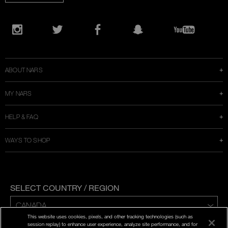
Opens
in
Instagram
Twitter
Facebook
Snapchat
YouTube
a
new
window
ABOUT NARS
MY NARS
HELP & FAQ
WAYS TO SHOP
SELECT COUNTRY / REGION
This website uses cookies, pixels, and other tracking technologies (such as
ENG | FR
session replay) to enhance user experience, analyze site performance, and for