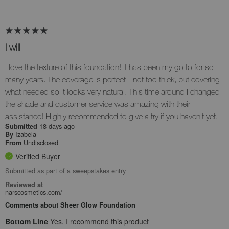
I will
I love the texture of this foundation! It has been my go to for so
many years. The coverage is perfect - not too thick, but covering
what needed so it looks very natural. This time around I changed
the shade and customer service was amazing with their
assistance! Highly recommended to give a try if you haven't yet.
18 days ago
Submitted
Izabela
By
Undisclosed
From
Verified Buyer
Submitted as part of a sweepstakes entry
Reviewed at
narscosmetics.com/
Comments about Sheer Glow Foundation
Bottom Line
Yes, I recommend this product