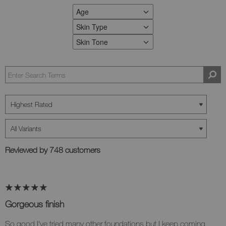
Age
FILTER REVIEWS BY AGE
Skin Type
FILTER REVIEWS BY SKIN TYPE
Skin Tone
FILTER REVIEWS BY SKIN TONE
Reviewed by 748 customers
Gorgeous finish
So good I've tried many other foundations but I keep coming