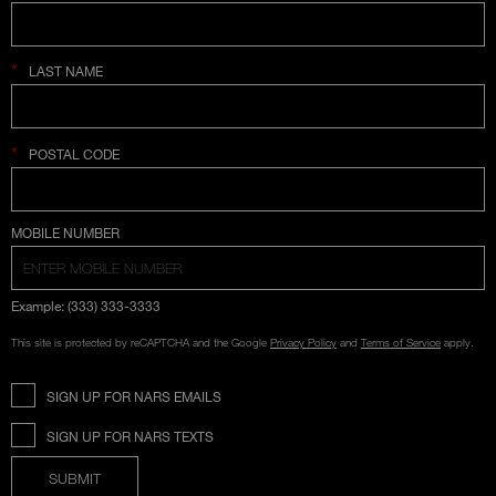
*
LAST NAME
*
POSTAL CODE
COUNTRY SELECTION
MOBILE NUMBER
Example: (333) 333-3333
This site is protected by reCAPTCHA and the Google
Privacy Policy
and
Terms of Service
apply.
SIGN UP FOR NARS EMAILS
SIGN UP FOR NARS TEXTS
SUBMIT