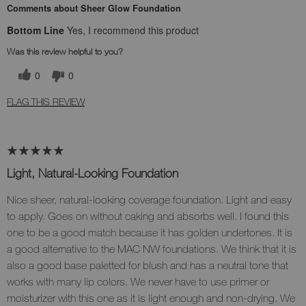
Comments about Sheer Glow Foundation
Bottom Line
Yes, I recommend this product
Was this review helpful to you?
0
0
FLAG THIS REVIEW
Light, Natural-Looking Foundation
Nice sheer, natural-looking coverage foundation. Light and easy
to apply. Goes on without caking and absorbs well. I found this
one to be a good match because it has golden undertones. It is
a good alternative to the MAC NW foundations. We think that it is
also a good base paletted for blush and has a neutral tone that
works with many lip colors. We never have to use primer or
moisturizer with this one as it is light enough and non-drying. We