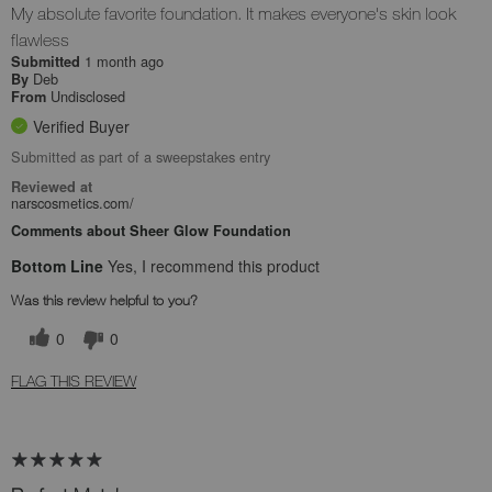
My absolute favorite foundation. It makes everyone's skin look
flawless
1 month ago
Submitted
Deb
By
Undisclosed
From
Verified Buyer
Submitted as part of a sweepstakes entry
Reviewed at
narscosmetics.com/
Comments about Sheer Glow Foundation
Bottom Line
Yes, I recommend this product
Was this review helpful to you?
0
0
FLAG THIS REVIEW