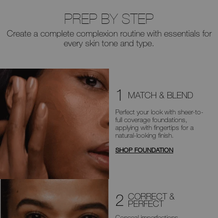
PREP BY STEP
Create a complete complexion routine with essentials for
every skin tone and type.
1
MATCH & BLEND
Perfect your look with sheer-to-
full
coverage foundations,
applying with
fingertips for a
natural-looking finish.
SHOP FOUNDATION
2
CORRECT &
PERFECT
Conceal imperfections,