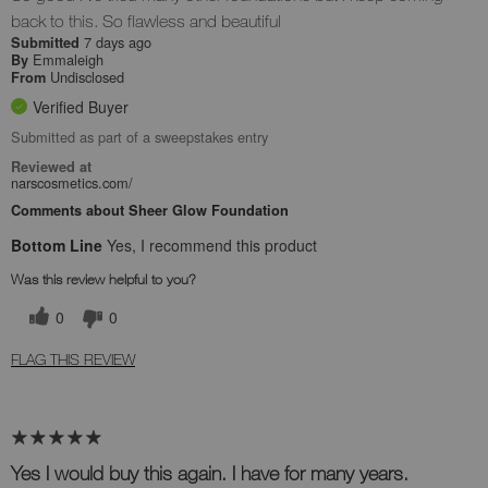
back to this. So flawless and beautiful
7 days ago
Submitted
Emmaleigh
By
Undisclosed
From
Verified Buyer
Submitted as part of a sweepstakes entry
Reviewed at
narscosmetics.com/
Comments about Sheer Glow Foundation
Bottom Line
Yes, I recommend this product
Was this review helpful to you?
0
0
FLAG THIS REVIEW
Yes I would buy this again. I have for many years.