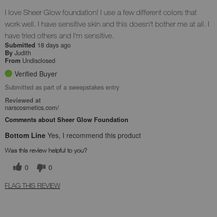
I love Sheer Glow foundation! I use a few different colors that
work well. I have sensitive skin and this doesn't bother me at all. I
have tried others and I'm sensitive.
18 days ago
Submitted
Judith
By
Undisclosed
From
Verified Buyer
Submitted as part of a sweepstakes entry
Reviewed at
narscosmetics.com/
Comments about Sheer Glow Foundation
Bottom Line
Yes, I recommend this product
Was this review helpful to you?
0
0
FLAG THIS REVIEW