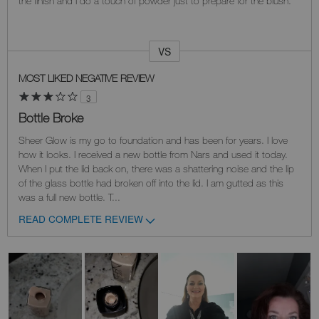
the finish and I do a touch of powder just to prepare for the blush.
VS
Versus
MOST LIKED NEGATIVE REVIEW
3
Bottle Broke
Sheer Glow is my go to foundation and has been for years. I love
how it looks. I received a new bottle from Nars and used it today.
When I put the lid back on, there was a shattering noise and the lip
of the glass bottle had broken off into the lid. I am gutted as this
was a full new bottle. T
...
READ COMPLETE REVIEW