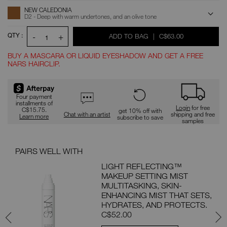
ADD
Product
NEW CALEDONIA
Actions
TO
D2 - Deep with warm undertones, and an olive tone
CART
OPTIONS
QTY :
-
+
WAS
,
ADD TO BAG
|
C$63.00
1
BUY A MASCARA OR LIQUID EYESHADOW AND GET A FREE
NARS HAIRCLIP.
Promotions
Four payment
installments of
Login
for free
C$15.75.
get 10% off with
Chat with an artist
shipping and free
Learn more
subscribe to save
samples
PAIRS WELL WITH
PAI
ON
LIGHT REFLECTING™
MAKEUP SETTING MIST
MP
MULTITASKING, SKIN-
 FOR
ENHANCING MIST THAT SETS,
ON.
HYDRATES, AND PROTECTS.
C$52.00