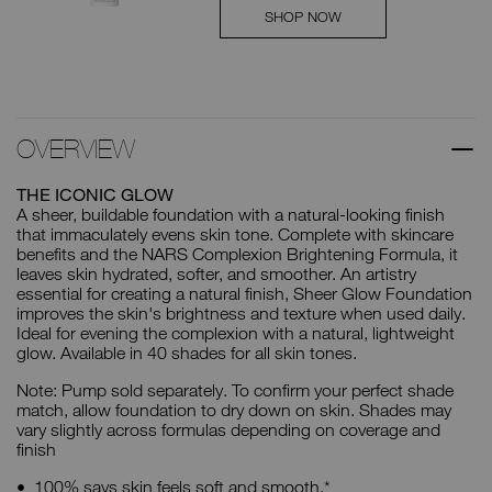
SHOP NOW
OVERVIEW
THE ICONIC GLOW
A sheer, buildable foundation with a natural-looking finish
that immaculately evens skin tone. Complete with skincare
benefits and the NARS Complexion Brightening Formula, it
leaves skin hydrated, softer, and smoother. An artistry
essential for creating a natural finish, Sheer Glow Foundation
improves the skin's brightness and texture when used daily.
Ideal for evening the complexion with a natural, lightweight
glow. Available in 40 shades for all skin tones.
Note: Pump sold separately. To confirm your perfect shade
match, allow foundation to dry down on skin. Shades may
vary slightly across formulas depending on coverage and
finish
100% says skin feels soft and smooth.*