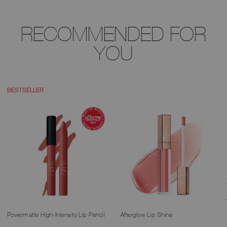
RECOMMENDED FOR
YOU
BESTSELLER
Powermatte High-Intensity Lip Pencil
Afterglow Lip Shine