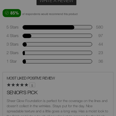
WRITE A REVIEW
85%
of respondents would recommend this product
5 Stars
580
4 Stars
97
3 Stars
44
2 Stars
23
1 Star
36
MOST LIKED POSITIVE REVIEW
5
SENIOR'S PICK
Sheer Glow Foundation is perfect for the coverage on the lines and
doesn't collect in the wrinkles. Stays put for the day. Nice
spreadable texture and a little goes a long way. Has a moist look to