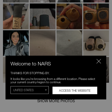
Welcome to NARS
THANKS FOR STOPPING BY.
It looks like you're browsing from a different location. Please select
your current country/region to continue.
ACCESS THE WEBSITE
SHOW MORE PHOTOS