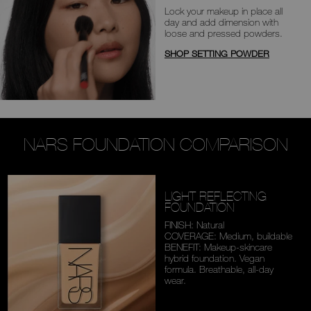
Lock your makeup in place all
day
and add dimension with
loose and
pressed powders.
SHOP SETTING POWDER
NARS FOUNDATION COMPARISON
LIGHT REFLECTING
FOUNDATION
FINISH: Natural
COVERAGE: Medium,
buildable
BENEFIT: Makeup-skincare
hybrid foundation. Vegan
formula. Breathable,
all-day
wear.