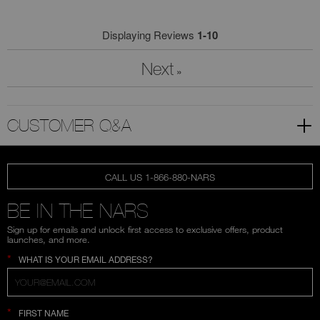
Displaying Reviews
1-10
Next
»
CUSTOMER Q&A
CALL US 1-866-880-NARS
BE IN THE NARS
Sign up for emails and unlock first access to exclusive offers, product
launches, and more.
*
WHAT IS YOUR EMAIL ADDRESS?
*
FIRST NAME