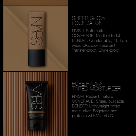
SHEER GLOW
FOUNDATION
FINISH: Soft matte
COVERAGE: Medium to full
BENEFIT: Comfortable,
16-hour
wear. Oxidation-
resistant.
Transfer-proof.
Shine-proof.
PURE RADIANT
TINTED MOISTURIZER
FINISH: Radiant, natural
COVERAGE: Sheer, buildable
BENEFIT: Lightweight tinted
moisturizer. Brightens and
protects with Vitamin C.