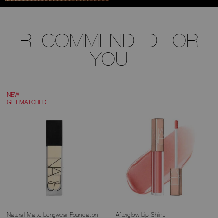
RECOMMENDED FOR
YOU
NEW
GET MATCHED
Natural Matte Longwear Foundation
Afterglow Lip Shine