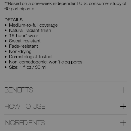
**Based on a one-week independent U.S. consumer study of
60 participants.
DETAILS
Medium-to-full coverage
Natural, radiant finish
16-hour* wear
Sweat-resistant
Fade-resistant
Non-drying
Dermatologist-tested
Non-comedogenic; won’t clog pores
Size: 1 fl oz / 30 ml
BENEFITS
HOW TO USE
INGREDIENTS