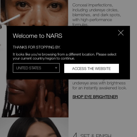
Conceal imperfections,
including
undereye circles,
blemishes, and dark
spots,
with high-performance
formulas.
SHOP CONCEALER
Welcome to NARS
THANKS FOR STOPPING BY.
It looks like you're browsing from a different location. Please select
your current country/region to continue.
3
BOOST & BRIGHTEN
ACCESS THE WEBSITE
Illuminate and invigorate the
undereye area with brightness
for an
instantly awakened look.
SHOP EYE BRIGHTENER
4
SET & FINISH