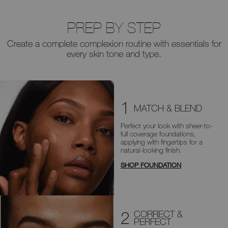
PREP BY STEP
Create a complete complexion routine with essentials for
every skin tone and type.
1
MATCH & BLEND
Perfect your look with sheer-to-
full
coverage foundations,
applying with
fingertips for a
natural-looking finish.
SHOP FOUNDATION
2
CORRECT &
PERFECT