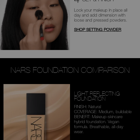
Lock your makeup in place all
day
and add dimension with
loose and
pressed powders.
SHOP SETTING POWDER
NARS FOUNDATION COMPARISON
LIGHT REFLECTING
FOUNDATION
FINISH: Natural
COVERAGE: Medium,
buildable
BENEFIT: Makeup-skincare
hybrid foundation. Vegan
formula. Breathable,
all-day
wear.