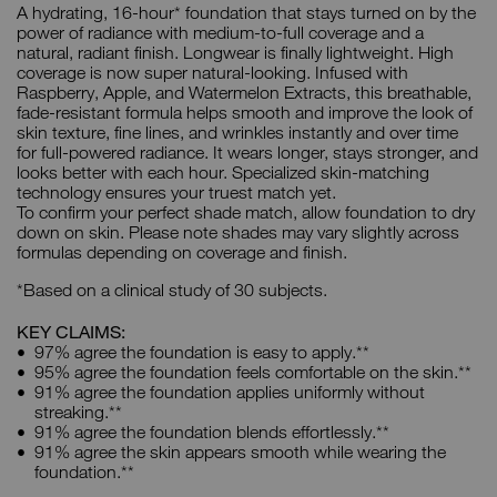
A hydrating, 16-hour* foundation that stays turned on by the
power of radiance with medium-to-full coverage and a
natural, radiant finish. Longwear is finally lightweight. High
coverage is now super natural-looking. Infused with
Raspberry, Apple, and Watermelon Extracts, this breathable,
fade-resistant formula helps smooth and improve the look of
skin texture, fine lines, and wrinkles instantly and over time
for full-powered radiance. It wears longer, stays stronger, and
looks better with each hour. Specialized skin-matching
technology ensures your truest match yet.
To confirm your perfect shade match, allow foundation to dry
down on skin. Please note shades may vary slightly across
formulas depending on coverage and finish.
*Based on a clinical study of 30 subjects.
KEY CLAIMS:
97% agree the foundation is easy to apply.**
95% agree the foundation feels comfortable on the skin.**
91% agree the foundation applies uniformly without
streaking.**
91% agree the foundation blends effortlessly.**
91% agree the skin appears smooth while wearing the
foundation.**