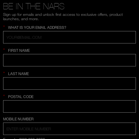
BE IN THE NARS
Sign up for emails and unlock first access to exclusive offers, product
launches, and more.
*
WHAT IS YOUR EMAIL ADDRESS?
*
FIRST NAME
*
LAST NAME
*
POSTAL CODE
COUNTRY SELECTION
MOBILE NUMBER