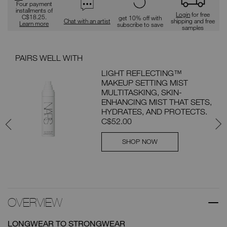
Four payment
installments of
Login
for free
C$18.25.
get 10% off with
Chat with an artist
shipping and free
Learn more
subscribe to save
samples
PAIRS WELL WITH
PAI
LIGHT REFLECTING™
MAKEUP SETTING MIST
ION
MULTITASKING, SKIN-
ENHANCING MIST THAT SETS,
th
HYDRATES, AND PROTECTS.
C$52.00
SHOP NOW
OVERVIEW
LONGWEAR TO STRONGWEAR