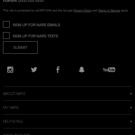
Example: (333) 333-3333
This site is protected by reCAPTCHA and the Google
Privacy Policy
and
Terms of Service
apply.
SIGN UP FOR NARS EMAILS
SIGN UP FOR NARS TEXTS
SUBMIT
Opens
in
Instagram
Twitter
Facebook
Snapchat
YouTube
a
new
window
ABOUT NARS
MY NARS
HELP & FAQ
WAYS TO SHOP