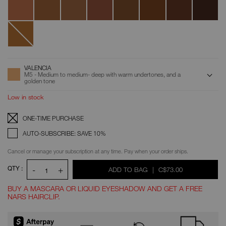
Serena
Louis
New
Caledonia
ADD
Product
VALENCIA
Actions
TO
M5 - Medium to medium- deep with warm undertones, and a
CART
golden tone
OPTIONS
Low in stock
Replenishment:
Product
ONE-TIME PURCHASE
Options
AUTO-SUBSCRIBE: SAVE 10%
Cancel or manage your subscription at any time. Pay when your order ships.
QTY :
-
+
WAS
,
ADD TO BAG
|
C$73.00
1
BUY A MASCARA OR LIQUID EYESHADOW AND GET A FREE
NARS HAIRCLIP.
Promotions