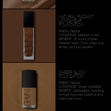
NATURAL RADIANT
LONGWEAR
FOUNDATION
FINISH: Natural
COVERAGE: Medium to full
BENEFIT: 16 hours of fade-
resistant wear. Color stays
true
all day, as if just applied.
SHEER GLOW
FOUNDATION
FINISH: Natural
COVERAGE: Sheer, buildable
BENEFIT: Lightweight,
hydrating
formula improves
radiance and
evens skin tone.