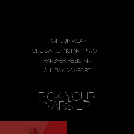
10-HOUR WEAR
ONE SWIPE, INSTANT PAYOFF
TRANSFER-RESISTANT
ALL-DAY COMFORT
PICK YOUR
NARS LIP