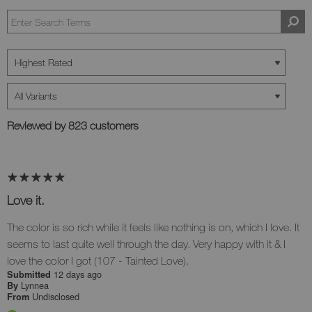
Reviewed by 823 customers
Love it.
The color is so rich while it feels like nothing is on, which I love. It
seems to last quite well through the day. Very happy with it & I
love the color I got (107 - Tainted Love).
12 days ago
Submitted
Lynnea
By
Undisclosed
From