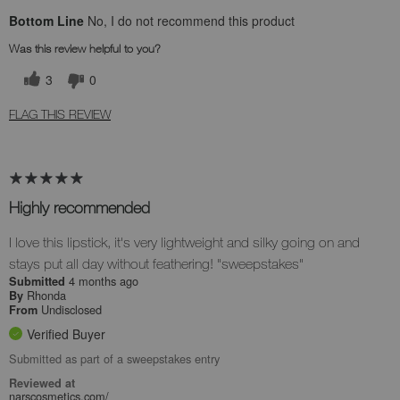
Bottom Line
No, I do not recommend this product
Was this review helpful to you?
3
0
FLAG THIS REVIEW
Highly recommended
I love this lipstick, it's very lightweight and silky going on and
stays put all day without feathering! "sweepstakes"
4 months ago
Submitted
Rhonda
By
Undisclosed
From
Verified Buyer
Submitted as part of a sweepstakes entry
Reviewed at
narscosmetics.com/