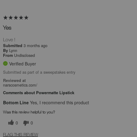
Yes
Love !
3 months ago
Submitted
Lynn
By
Undisclosed
From
Verified Buyer
Submitted as part of a sweepstakes entry
Reviewed at
narscosmetics.com/
Comments about Powermatte Lipstick
Bottom Line
Yes, I recommend this product
Was this review helpful to you?
0
0
FLAG THIS REVIEW