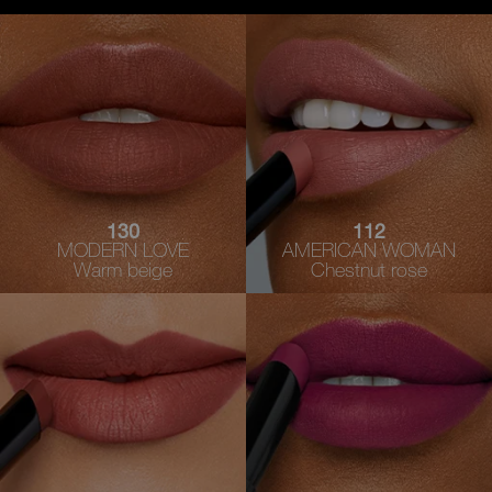
130
112
MODERN LOVE
AMERICAN WOMAN
Warm beige
Chestnut rose