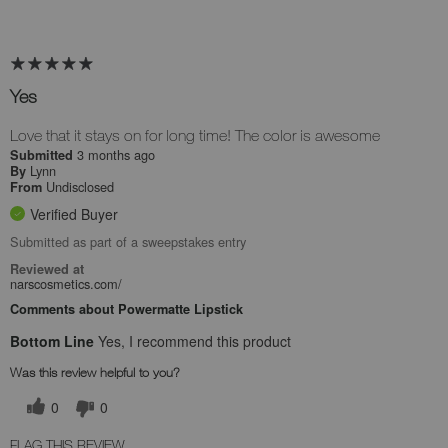
Yes
Love that it stays on for long time! The color is awesome
3 months ago
Submitted
Lynn
By
Undisclosed
From
Verified Buyer
Submitted as part of a sweepstakes entry
Reviewed at
narscosmetics.com/
Comments about Powermatte Lipstick
Bottom Line
Yes, I recommend this product
Was this review helpful to you?
0
0
FLAG THIS REVIEW