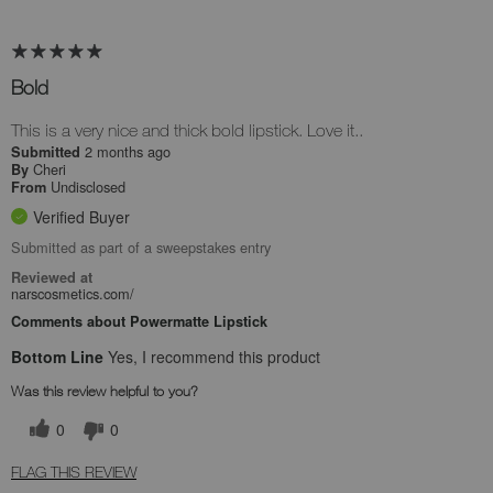
Bold
This is a very nice and thick bold lipstick. Love it..
2 months ago
Submitted
Cheri
By
Undisclosed
From
Verified Buyer
Submitted as part of a sweepstakes entry
Reviewed at
narscosmetics.com/
Comments about Powermatte Lipstick
Bottom Line
Yes, I recommend this product
Was this review helpful to you?
0
0
FLAG THIS REVIEW