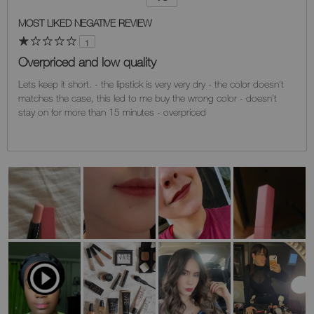
Versus
MOST LIKED NEGATIVE REVIEW
1
Overpriced and low quality
Lets keep it short. - the lipstick is very very dry - the color doesn't
matches the case, this led to me buy the wrong color - doesn't
stay on for more than 15 minutes - overpriced