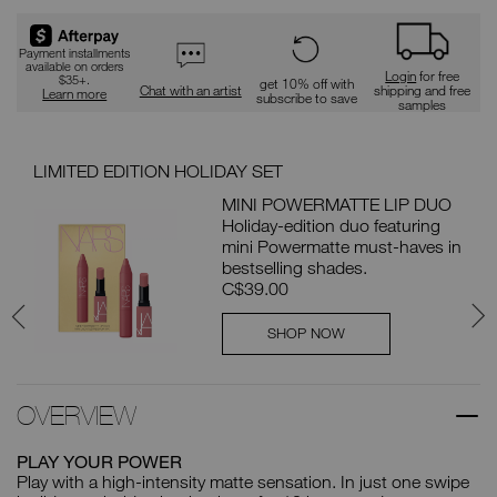
Payment installments
available on orders
Login
for free
$35+.
get 10% off with
Chat with an artist
shipping and free
Learn more
subscribe to save
samples
LIMITED EDITION HOLIDAY SET
SAV
MINI POWERMATTE LIP DUO
LE
Holiday-edition duo featuring
 $81
mini Powermatte must-haves in
bestselling shades.
C$39.00
SHOP NOW
OVERVIEW
PLAY YOUR POWER
Play with a high-intensity matte sensation. In just one swipe