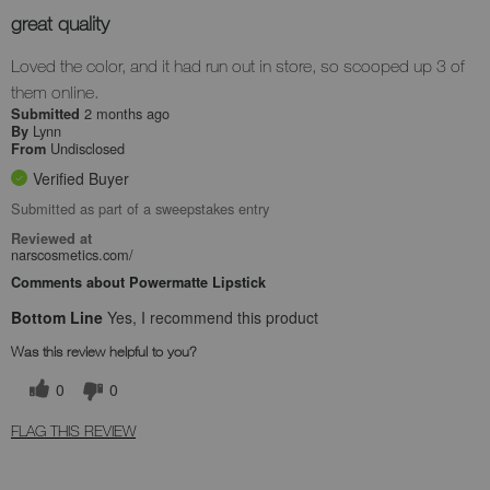
great quality
Loved the color, and it had run out in store, so scooped up 3 of
them online.
2 months ago
Submitted
Lynn
By
Undisclosed
From
Verified Buyer
Submitted as part of a sweepstakes entry
Reviewed at
narscosmetics.com/
Comments about Powermatte Lipstick
Bottom Line
Yes, I recommend this product
Was this review helpful to you?
0
0
FLAG THIS REVIEW