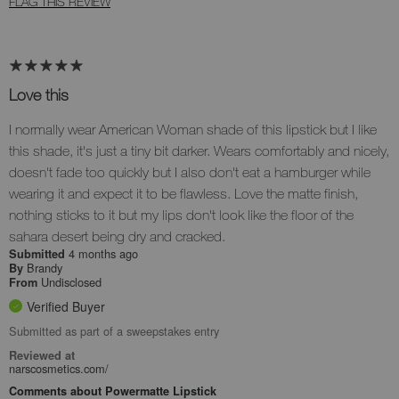
FLAG THIS REVIEW
Love this
I normally wear American Woman shade of this lipstick but I like
this shade, it's just a tiny bit darker. Wears comfortably and nicely,
doesn't fade too quickly but I also don't eat a hamburger while
wearing it and expect it to be flawless. Love the matte finish,
nothing sticks to it but my lips don't look like the floor of the
sahara desert being dry and cracked.
4 months ago
Submitted
Brandy
By
Undisclosed
From
Verified Buyer
Submitted as part of a sweepstakes entry
Reviewed at
narscosmetics.com/
Comments about Powermatte Lipstick