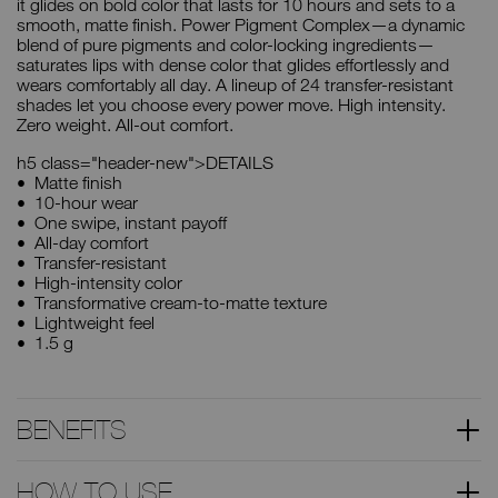
it glides on bold color that lasts for 10 hours and sets to a
smooth, matte finish. Power Pigment Complex—a dynamic
blend of pure pigments and color-locking ingredients—
saturates lips with dense color that glides effortlessly and
wears comfortably all day. A lineup of 24 transfer-resistant
shades let you choose every power move. High intensity.
Zero weight. All-out comfort.
h5 class="header-new">DETAILS
Matte finish
10-hour wear
One swipe, instant payoff
All-day comfort
Transfer-resistant
High-intensity color
Transformative cream-to-matte texture
Lightweight feel
1.5 g
BENEFITS
HOW TO USE