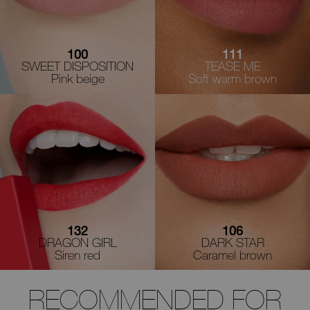
100
111
SWEET DISPOSITION
TEASE ME
Pink beige
Soft warm brown
132
106
DRAGON GIRL
DARK STAR
Siren red
Caramel brown
RECOMMENDED FOR