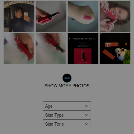
SHOW MORE PHOTOS
Age
FILTER REVIEWS BY AGE
Skin Type
FILTER REVIEWS BY SKIN TYPE
Skin Tone
FILTER REVIEWS BY SKIN TONE