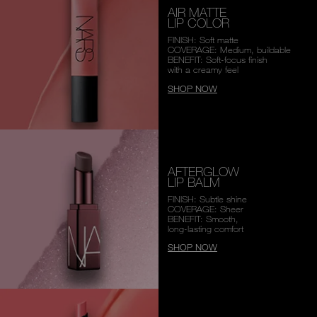
AIR MATTE
LIP COLOR
FINISH: Soft matte
COVERAGE: Medium, buildable
BENEFIT: Soft-focus finish
with a creamy feel
SHOP NOW
AFTERGLOW
LIP BALM
FINISH: Subtle shine
COVERAGE: Sheer
BENEFIT: Smooth,
long-lasting comfort
SHOP NOW