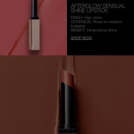
AFTERGLOW SENSUAL
SHINE LIPSTICK
FINISH: High shine
COVERAGE: Sheer-to-medium,
buildable
BENEFIT: Dimensional shine.
SHOP NOW