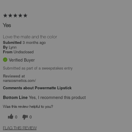
Yes
Love the mate and the color
3 months ago
Submitted
Lynn
By
Undisclosed
From
Verified Buyer
Submitted as part of a sweepstakes entry
Reviewed at
narscosmetics.com/
Comments about Powermatte Lipstick
Bottom Line
Yes, I recommend this product
Was this review helpful to you?
0
0
FLAG THIS REVIEW