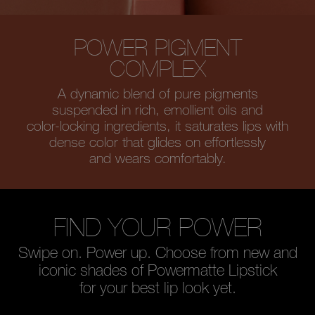
POWER PIGMENT
COMPLEX
A dynamic blend of pure pigments
suspended in rich, emollient oils and
color-locking ingredients, it saturates
lips with
dense color that glides on
effortlessly
and wears comfortably.
FIND YOUR POWER
Swipe on. Power up. Choose from new and
iconic shades of Powermatte Lipstick
for your best lip look yet.