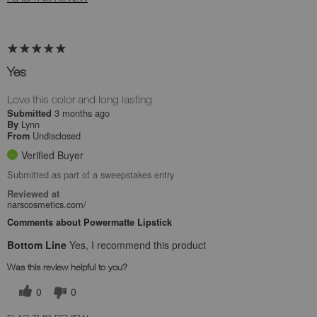
Yes
Love this color and long lasting
3 months ago
Submitted
Lynn
By
Undisclosed
From
Verified Buyer
Submitted as part of a sweepstakes entry
Reviewed at
narscosmetics.com/
Comments about Powermatte Lipstick
Bottom Line
Yes, I recommend this product
Was this review helpful to you?
0
0