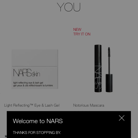
YOU
NEW
TRY IT ON
Light Reflecting™ Eye & Lash Gel
Notorious Mascara
260 Ratings
4.9
Welcome to NARS
2 Shades
THANKS FOR STOPPING BY.
5 Ratings
4.8