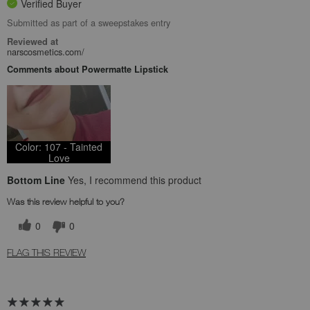
Verified Buyer
Submitted as part of a sweepstakes entry
Reviewed at
narscosmetics.com/
Comments about Powermatte Lipstick
Color: 107 - Tainted
Love
Bottom Line
Yes, I recommend this product
Was this review helpful to you?
0
0
FLAG THIS REVIEW