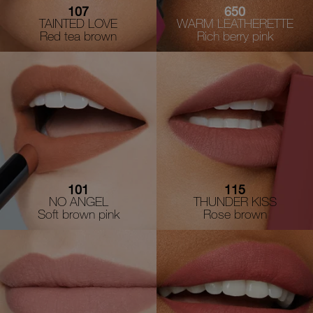
107
650
TAINTED LOVE
WARM LEATHERETTE
Red tea brown
Rich berry pink
101
115
NO ANGEL
THUNDER KISS
Soft brown pink
Rose brown