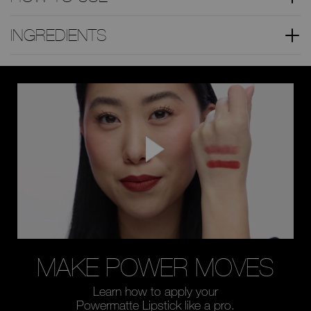
INGREDIENTS
MAKE POWER
MOVES
Learn how to apply your
Powermatte Lipstick like a pro.