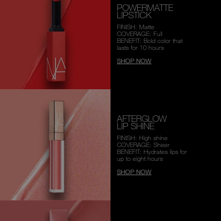
POWERMATTE
LIPSTICK
FINISH: Matte
COVERAGE: Full
BENEFIT: Bold color that
lasts for 10 hours
SHOP NOW
AFTERGLOW
LIP SHINE
FINISH: High shine
COVERAGE: Sheer
BENEFIT: Hydrates lips for
up to eight hours
SHOP NOW