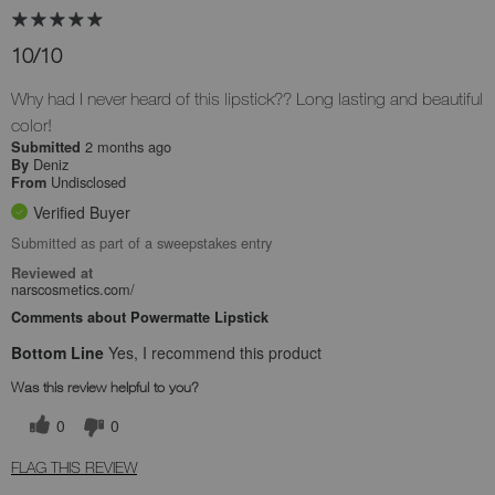
10/10
Why had I never heard of this lipstick?? Long lasting and beautiful
color!
2 months ago
Submitted
Deniz
By
Undisclosed
From
Verified Buyer
Submitted as part of a sweepstakes entry
Reviewed at
narscosmetics.com/
Comments about Powermatte Lipstick
Bottom Line
Yes, I recommend this product
Was this review helpful to you?
0
0
FLAG THIS REVIEW