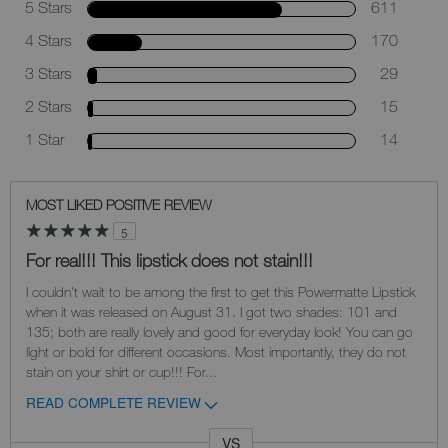
5 Stars
611
4 Stars
170
3 Stars
29
2 Stars
15
1 Star
14
MOST LIKED POSITIVE REVIEW
5
For real!!! This lipstick does not stain!!!
I couldn't wait to be among the first to get this Powermatte Lipstick
when it was released on August 31. I got two shades: 101 and
135; both are really lovely and good for everyday look! You can go
light or bold for different occasions. Most importantly, they do not
stain on your shirt or cup!!! For
...
READ COMPLETE REVIEW
VS